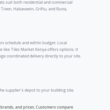
ats suit both residential and commercial
ir Town, Habaswein, Griftu, and Buna,
 on schedule and within budget. Local
 like Tiles Market Kenya offers options. It
e coordinated delivery directly to your site.
e supplier's depot to your building site.
pes, brands, and prices. Customers compare