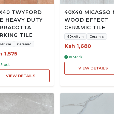
X40 TWYFORD
40X40 MICASSO
E HEAVY DUTY
WOOD EFFECT
RRACOTTA
CERAMIC TILE
RKING TILE
40x40cm
Ceramic
x40cm
Ceramic
Ksh 1,680
h 1,575
In Stock
 Stock
VIEW DETAILS
VIEW DETAILS