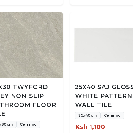
X30 TWYFORD
25X40 SAJ GLOS
EY NON-SLIP
WHITE PATTERN
THROOM FLOOR
WALL TILE
LE
25x40cm
Ceramic
x30cm
Ceramic
Ksh 1,100