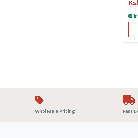
Ks
In
Wholesale Pricing
Fast D