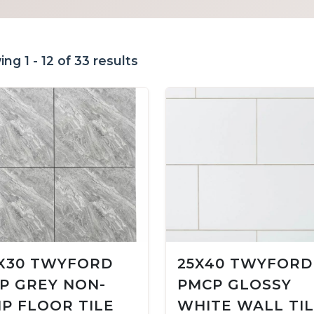
ng 1 - 12 of 33 results
X30 TWYFORD
25X40 TWYFORD
P GREY NON-
PMCP GLOSSY
IP FLOOR TILE
WHITE WALL TI