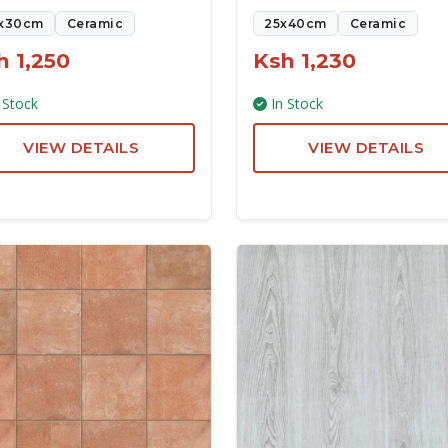
x30cm
Ceramic
25x40cm
Ceramic
h 1,250
Ksh 1,230
 Stock
In Stock
VIEW DETAILS
VIEW DETAILS