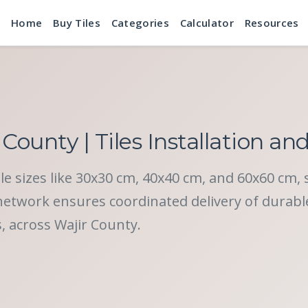
Home
Buy Tiles
Categories
Calculator
Resources
 County | Tiles Installation an
tile sizes like 30x30 cm, 40x40 cm, and 60x60 cm, 
twork ensures coordinated delivery of durable c
s, across Wajir County.