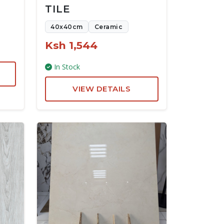
TILE
40x40cm
Ceramic
Ksh 1,544
In Stock
VIEW DETAILS