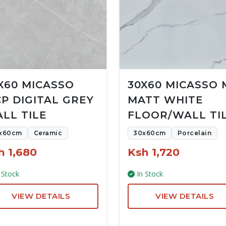
X60 MICASSO
30X60 MICASSO 
P DIGITAL GREY
MATT WHITE
LL TILE
FLOOR/WALL TI
x60cm
Ceramic
30x60cm
Porcelain
h 1,680
Ksh 1,720
 Stock
In Stock
VIEW DETAILS
VIEW DETAILS