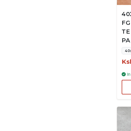
40
FG
TE
PA
40
Ks
In