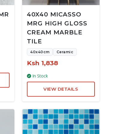
 MR
40X40 MICASSO
MRG HIGH GLOSS
CREAM MARBLE
TILE
40x40cm
Ceramic
Ksh 1,838
In Stock
VIEW DETAILS