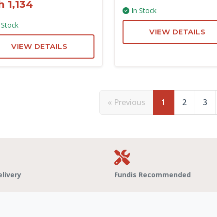
h 1,134
In Stock
 Stock
VIEW DETAILS
VIEW DETAILS
« Previous
1
2
3
elivery
Fundis Recommended