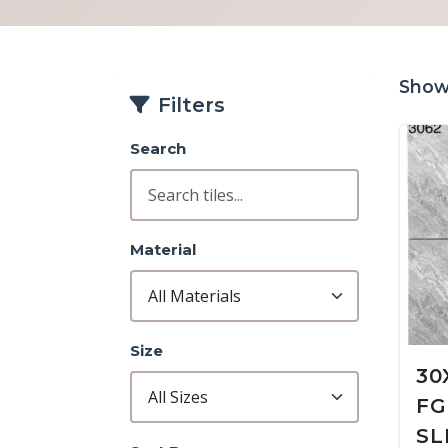
Showi
Filters
Search
Material
Size
30
FG
SL