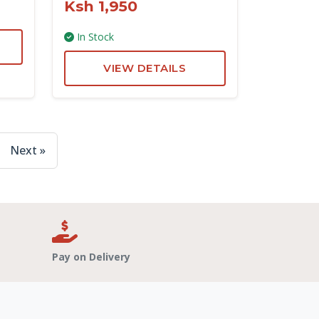
Ksh 1,950
In Stock
VIEW DETAILS
Next »
Pay on Delivery