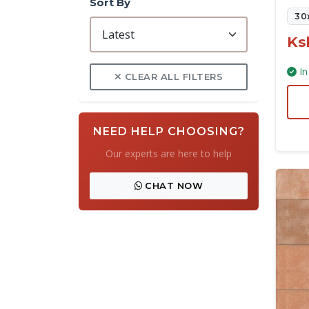
Sort By
30
Ks
In
CLEAR ALL FILTERS
NEED HELP CHOOSING?
Our experts are here to help
CHAT NOW