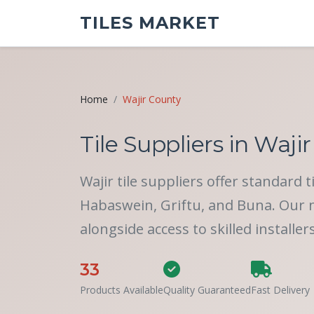
TILES MARKET
Home
Wajir County
Tile Suppliers in Wajir
Wajir tile suppliers offer standard 
Habaswein, Griftu, and Buna. Our ne
alongside access to skilled installer
33
Products Available
Quality Guaranteed
Fast Delivery