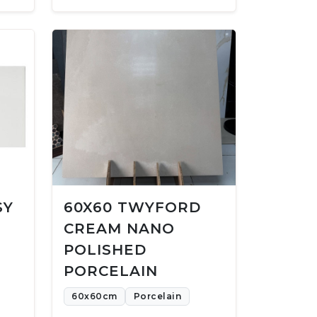
SY
60X60 TWYFORD
CREAM NANO
POLISHED
PORCELAIN
60x60cm
Porcelain