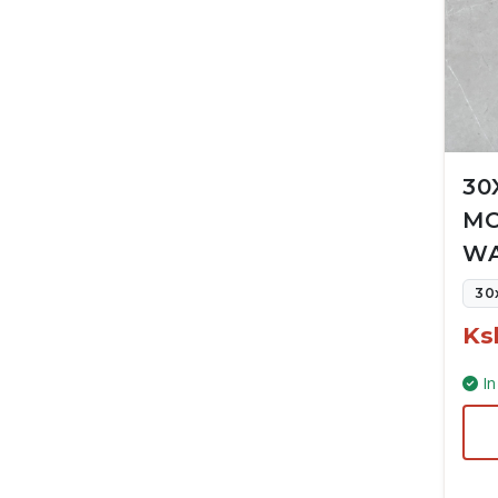
30
MC
WA
30
Ks
In