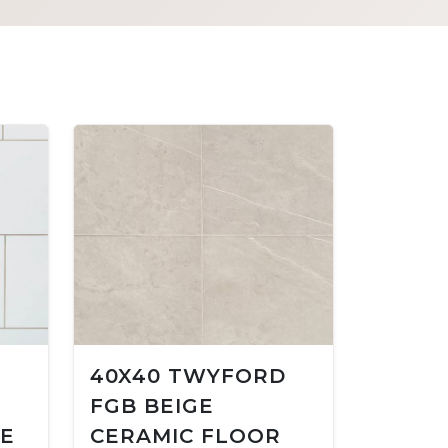
40X40 TWYFORD
FGB BEIGE
LE
CERAMIC FLOOR