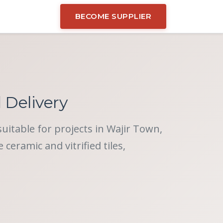
BECOME SUPPLIER
d Delivery
suitable for projects in Wajir Town,
eramic and vitrified tiles,