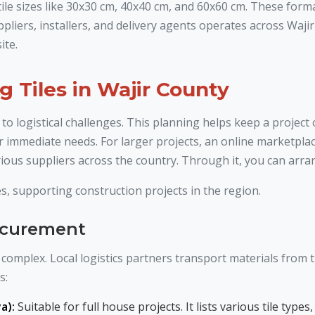
 tile sizes like 30x30 cm, 40x40 cm, and 60x60 cm. These form
pliers, installers, and delivery agents operates across Waj
ite.
g Tiles in Wajir County
 to logistical challenges. This planning helps keep a project
r immediate needs. For larger projects, an online marketplace
ious suppliers across the country. Through it, you can arrang
s, supporting construction projects in the region.
rocurement
complex. Local logistics partners transport materials from th
s:
a):
Suitable for full house projects. It lists various tile ty