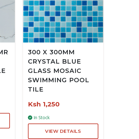
MR
300 X 300MM
CRYSTAL BLUE
LE
GLASS MOSAIC
SWIMMING POOL
TILE
Ksh 1,250
In Stock
VIEW DETAILS