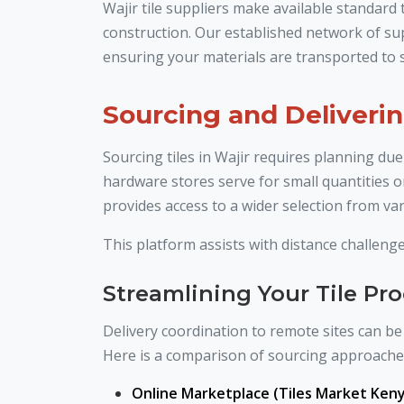
Wajir tile suppliers make available standard
construction. Our established network of sup
ensuring your materials are transported to s
Sourcing and Deliverin
Sourcing tiles in Wajir requires planning due
hardware stores serve for small quantities o
provides access to a wider selection from var
This platform assists with distance challenge
Streamlining Your Tile P
Delivery coordination to remote sites can be 
Here is a comparison of sourcing approache
Online Marketplace (Tiles Market Keny