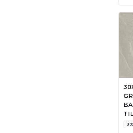
30
GR
BA
TI
30