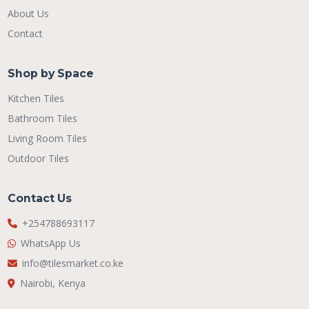
About Us
Contact
Shop by Space
Kitchen Tiles
Bathroom Tiles
Living Room Tiles
Outdoor Tiles
Contact Us
+254788693117
WhatsApp Us
info@tilesmarket.co.ke
Nairobi, Kenya