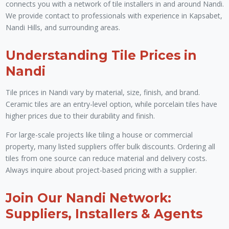
connects you with a network of tile installers in and around Nandi.
We provide contact to professionals with experience in Kapsabet,
Nandi Hills, and surrounding areas.
Understanding Tile Prices in
Nandi
Tile prices in Nandi vary by material, size, finish, and brand.
Ceramic tiles are an entry-level option, while porcelain tiles have
higher prices due to their durability and finish.
For large-scale projects like tiling a house or commercial
property, many listed suppliers offer bulk discounts. Ordering all
tiles from one source can reduce material and delivery costs.
Always inquire about project-based pricing with a supplier.
Join Our Nandi Network:
Suppliers, Installers & Agents