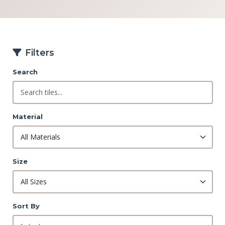
Filters
Search
Material
Size
Sort By