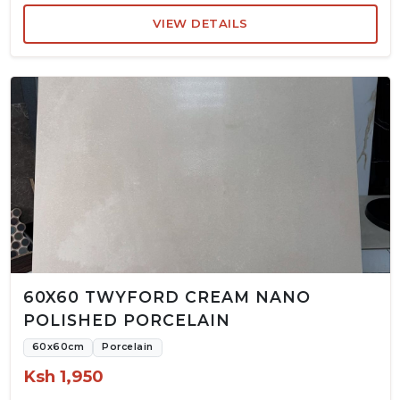
VIEW DETAILS
60X60 TWYFORD CREAM NANO
POLISHED PORCELAIN
60x60cm
Porcelain
Ksh 1,950