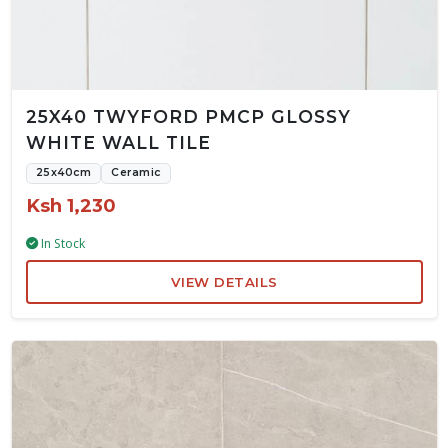
25X40 TWYFORD PMCP GLOSSY
WHITE WALL TILE
25x40cm
Ceramic
Ksh 1,230
In Stock
VIEW DETAILS