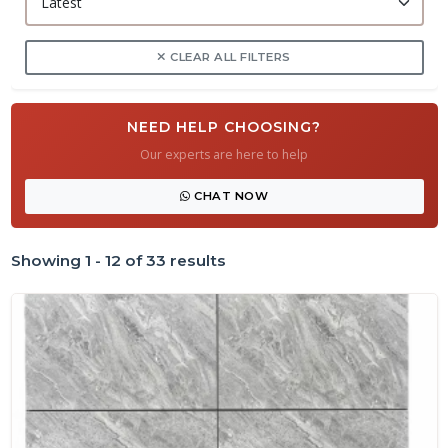
CLEAR ALL FILTERS
NEED HELP CHOOSING?
Our experts are here to help
CHAT NOW
Showing 1 - 12 of 33 results