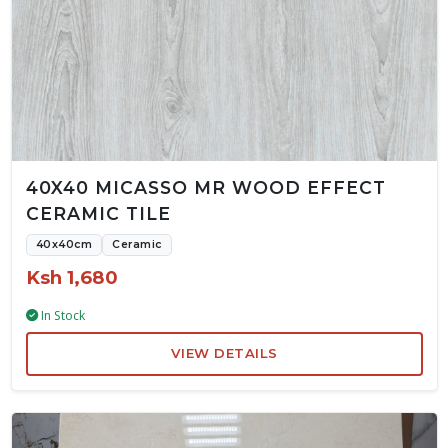
40X40 MICASSO MR WOOD EFFECT
CERAMIC TILE
40x40cm
Ceramic
Ksh 1,680
In Stock
VIEW DETAILS