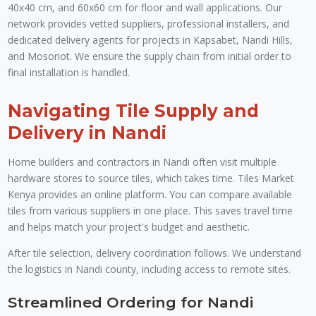
40x40 cm, and 60x60 cm for floor and wall applications. Our
network provides vetted suppliers, professional installers, and
dedicated delivery agents for projects in Kapsabet, Nandi Hills,
and Mosoriot. We ensure the supply chain from initial order to
final installation is handled.
Navigating Tile Supply and
Delivery in Nandi
Home builders and contractors in Nandi often visit multiple
hardware stores to source tiles, which takes time. Tiles Market
Kenya provides an online platform. You can compare available
tiles from various suppliers in one place. This saves travel time
and helps match your project's budget and aesthetic.
After tile selection, delivery coordination follows. We understand
the logistics in Nandi county, including access to remote sites.
Streamlined Ordering for Nandi