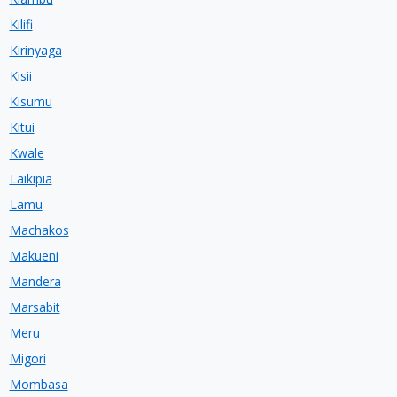
Kilifi
Kirinyaga
Kisii
Kisumu
Kitui
Kwale
Laikipia
Lamu
Machakos
Makueni
Mandera
Marsabit
Meru
Migori
Mombasa