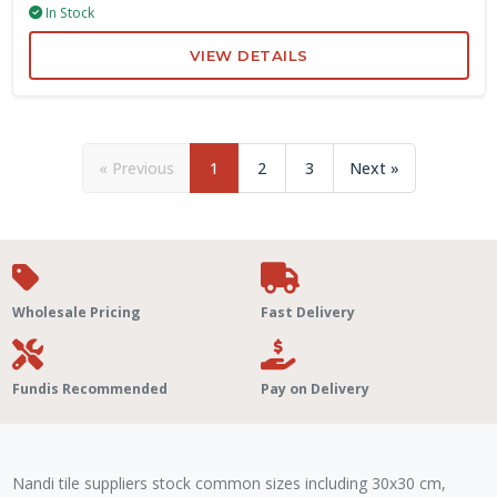
In Stock
VIEW DETAILS
« Previous
1
2
3
Next »
Wholesale Pricing
Fast Delivery
Fundis Recommended
Pay on Delivery
Nandi tile suppliers stock common sizes including 30x30 cm,