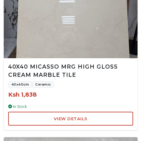
40X40 MICASSO MRG HIGH GLOSS
CREAM MARBLE TILE
40x40cm
Ceramic
Ksh 1,838
In Stock
VIEW DETAILS