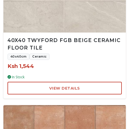
40X40 TWYFORD FGB BEIGE CERAMIC
FLOOR TILE
40x40cm
Ceramic
Ksh 1,544
In Stock
VIEW DETAILS