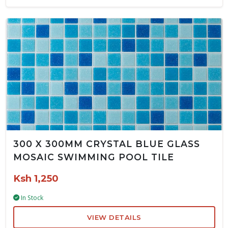
300 X 300MM CRYSTAL BLUE GLASS
MOSAIC SWIMMING POOL TILE
Ksh 1,250
In Stock
VIEW DETAILS