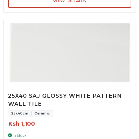
VIEW DETAILS
25X40 SAJ GLOSSY WHITE PATTERN
WALL TILE
25x40cm
Ceramic
Ksh 1,100
In Stock