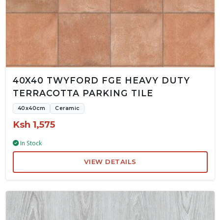
40X40 TWYFORD FGE HEAVY DUTY
TERRACOTTA PARKING TILE
40x40cm
Ceramic
Ksh 1,575
In Stock
VIEW DETAILS