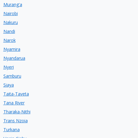
Murang'a
Nairobi
Nakuru
Nandi
Narok
Nyamira
Nyandarua
Nyeri
Samburu
Siaya
Taita-Taveta
Tana River
Tharaka-Nithi
Trans Nzoia
Turkana