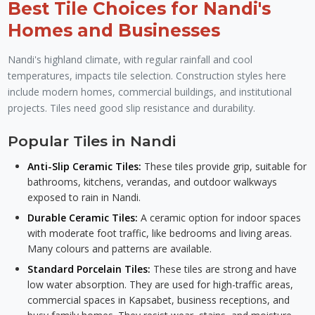
Best Tile Choices for Nandi's
Homes and Businesses
Nandi's highland climate, with regular rainfall and cool
temperatures, impacts tile selection. Construction styles here
include modern homes, commercial buildings, and institutional
projects. Tiles need good slip resistance and durability.
Popular Tiles in Nandi
Anti-Slip Ceramic Tiles:
These tiles provide grip, suitable for
bathrooms, kitchens, verandas, and outdoor walkways
exposed to rain in Nandi.
Durable Ceramic Tiles:
A ceramic option for indoor spaces
with moderate foot traffic, like bedrooms and living areas.
Many colours and patterns are available.
Standard Porcelain Tiles:
These tiles are strong and have
low water absorption. They are used for high-traffic areas,
commercial spaces in Kapsabet, business receptions, and