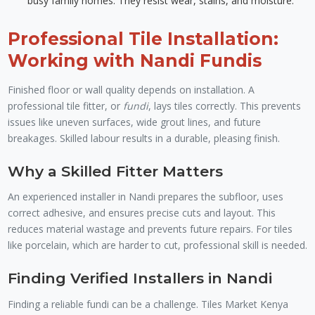
busy family homes. They resist wear, stains, and moisture.
Professional Tile Installation:
Working with Nandi Fundis
Finished floor or wall quality depends on installation. A
professional tile fitter, or
fundi
, lays tiles correctly. This prevents
issues like uneven surfaces, wide grout lines, and future
breakages. Skilled labour results in a durable, pleasing finish.
Why a Skilled Fitter Matters
An experienced installer in Nandi prepares the subfloor, uses
correct adhesive, and ensures precise cuts and layout. This
reduces material wastage and prevents future repairs. For tiles
like porcelain, which are harder to cut, professional skill is needed.
Finding Verified Installers in Nandi
Finding a reliable fundi can be a challenge. Tiles Market Kenya