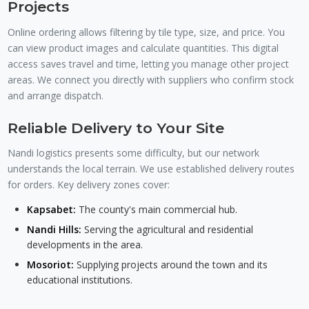
Projects
Online ordering allows filtering by tile type, size, and price. You
can view product images and calculate quantities. This digital
access saves travel and time, letting you manage other project
areas. We connect you directly with suppliers who confirm stock
and arrange dispatch.
Reliable Delivery to Your Site
Nandi logistics presents some difficulty, but our network
understands the local terrain. We use established delivery routes
for orders. Key delivery zones cover:
Kapsabet:
The county's main commercial hub.
Nandi Hills:
Serving the agricultural and residential
developments in the area.
Mosoriot:
Supplying projects around the town and its
educational institutions.