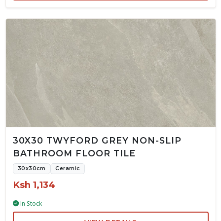
30X30 TWYFORD GREY NON-SLIP
BATHROOM FLOOR TILE
30x30cm
Ceramic
Ksh 1,134
In Stock