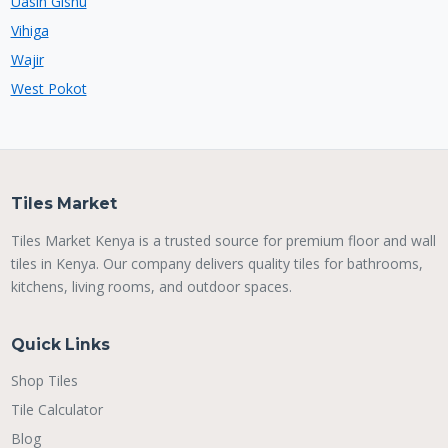
Uasin Gishu
Vihiga
Wajir
West Pokot
Tiles Market
Tiles Market Kenya is a trusted source for premium floor and wall
tiles in Kenya. Our company delivers quality tiles for bathrooms,
kitchens, living rooms, and outdoor spaces.
Quick Links
Shop Tiles
Tile Calculator
Blog