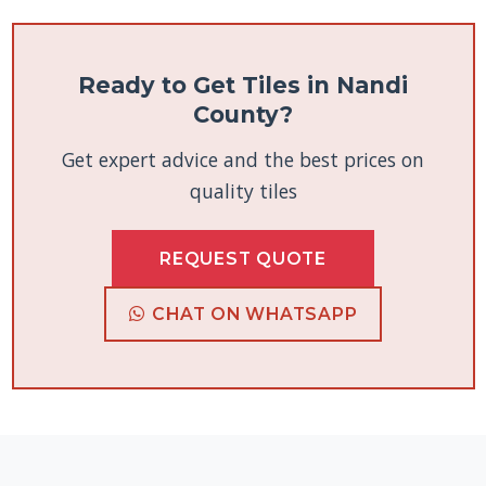
Ready to Get Tiles in Nandi
County?
Get expert advice and the best prices on
quality tiles
REQUEST QUOTE
CHAT ON WHATSAPP