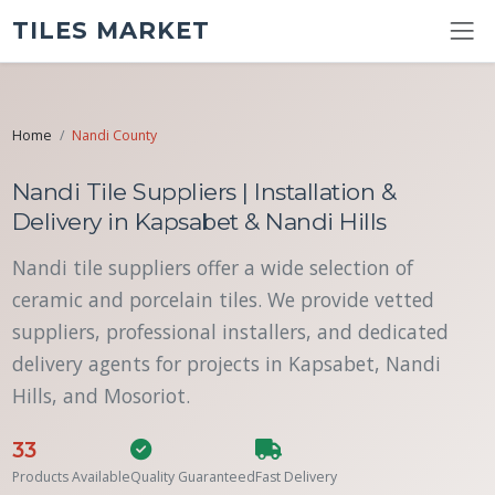
TILES MARKET
Home
Nandi County
Nandi Tile Suppliers | Installation &
Delivery in Kapsabet & Nandi Hills
Nandi tile suppliers offer a wide selection of
ceramic and porcelain tiles. We provide vetted
suppliers, professional installers, and dedicated
delivery agents for projects in Kapsabet, Nandi
Hills, and Mosoriot.
33
Products Available
Quality Guaranteed
Fast Delivery