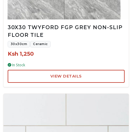
30X30 TWYFORD FGP GREY NON-SLIP
FLOOR TILE
30x30cm
Ceramic
Ksh 1,250
In Stock
VIEW DETAILS