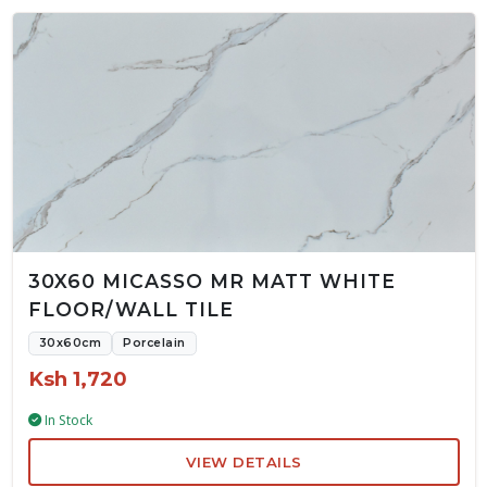
30X60 MICASSO MR MATT WHITE
FLOOR/WALL TILE
30x60cm
Porcelain
Ksh 1,720
In Stock
VIEW DETAILS