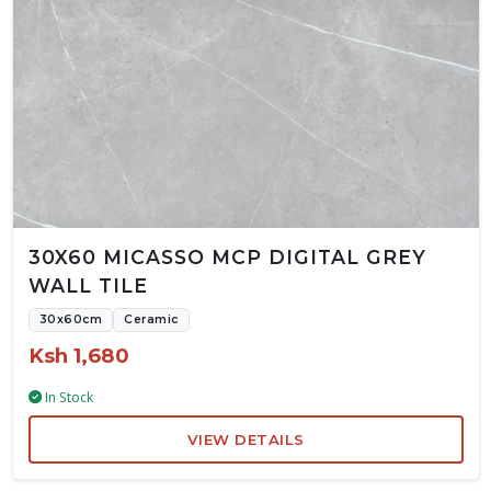
30X60 MICASSO MCP DIGITAL GREY
WALL TILE
30x60cm
Ceramic
Ksh 1,680
In Stock
VIEW DETAILS