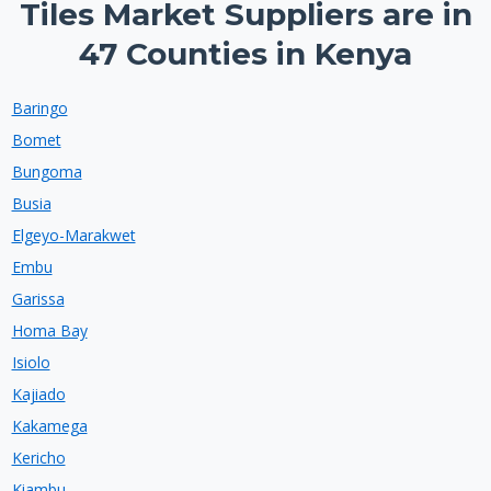
Tiles Market Suppliers are in
47 Counties in Kenya
Baringo
Bomet
Bungoma
Busia
Elgeyo-Marakwet
Embu
Garissa
Homa Bay
Isiolo
Kajiado
Kakamega
Kericho
Kiambu