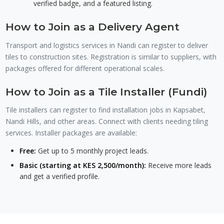
verified badge, and a featured listing.
How to Join as a Delivery Agent
Transport and logistics services in Nandi can register to deliver
tiles to construction sites. Registration is similar to suppliers, with
packages offered for different operational scales.
How to Join as a Tile Installer (Fundi)
Tile installers can register to find installation jobs in Kapsabet,
Nandi Hills, and other areas. Connect with clients needing tiling
services. Installer packages are available:
Free:
Get up to 5 monthly project leads.
Basic (starting at KES 2,500/month):
Receive more leads
and get a verified profile.