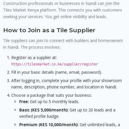
Construction professionals or businesses in Nandi can join the
Tiles Market Kenya platform. This connects you with customers
seeking your services. You get online visibility and leads.
How to Join as a Tile Supplier
Tile suppliers can join to connect with builders and homeowners
in Nandi. The process involves:
Register as a supplier at:
https://tilesmarket.co.ke/supplier/register
Fill in your basic details (name, email, password).
After logging in, complete your profile with your showroom
name, description, phone number, and location in Nandi.
Choose a package that suits your business:
Free:
Get up to 5 monthly leads.
Basic (KES 5,000/month):
Get up to 20 leads and a
verified profile badge.
Premium (KES 10,000/month):
Get unlimited leads, a