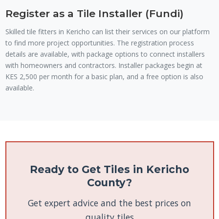
Register as a Tile Installer (Fundi)
Skilled tile fitters in Kericho can list their services on our platform
to find more project opportunities. The registration process
details are available, with package options to connect installers
with homeowners and contractors. Installer packages begin at
KES 2,500 per month for a basic plan, and a free option is also
available.
Ready to Get Tiles in Kericho
County?
Get expert advice and the best prices on
quality tiles