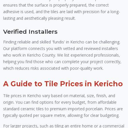
ensures that the surface is properly prepared, the correct
adhesive is used, and the tiles are laid with precision for a long-
lasting and aesthetically pleasing result.
Verified Installers
Finding reliable and skilled 'fundis' in Kericho can be challenging.
Our platform connects you with vetted and reviewed installers
who work in Kericho County. We list experienced professionals,
helping you find those who can complete your project correctly,
which reduces risks associated with poor-quality work.
A Guide to Tile Prices in Kericho
Tile prices in Kericho vary based on material, size, finish, and
origin. You can find options for every budget, from affordable
standard ceramic tiles to premium imported porcelain. Prices are
typically quoted per square metre, allowing for clear budgeting.
For larger projects, such as tiling an entire home or a commercial