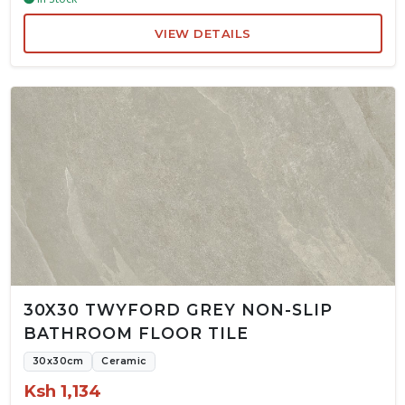
VIEW DETAILS
30X30 TWYFORD GREY NON-SLIP
BATHROOM FLOOR TILE
30x30cm
Ceramic
Ksh 1,134