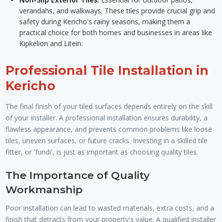
verandahs, and walkways. These tiles provide crucial grip and
safety during Kericho's rainy seasons, making them a
practical choice for both homes and businesses in areas like
Kipkelion and Litein.
Professional Tile Installation in
Kericho
The final finish of your tiled surfaces depends entirely on the skill
of your installer. A professional installation ensures durability, a
flawless appearance, and prevents common problems like loose
tiles, uneven surfaces, or future cracks. Investing in a skilled tile
fitter, or 'fundi', is just as important as choosing quality tiles.
The Importance of Quality
Workmanship
Poor installation can lead to wasted materials, extra costs, and a
finish that detracts from your property's value. A qualified installer