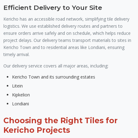
Efficient Delivery to Your Site
Kericho has an accessible road network, simplifying tile delivery
logistics. We use established delivery routes and partners to
ensure orders arrive safely and on schedule, which helps reduce
project delays. Our delivery teams transport materials to sites in
Kericho Town and to residential areas like Londiani, ensuring
timely arrival.
Our delivery service covers all major areas, including:
Kericho Town and its surrounding estates
Litein
Kipkelion
Londiani
Choosing the Right Tiles for
Kericho Projects