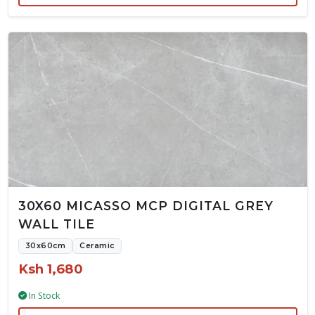
30X60 MICASSO MCP DIGITAL GREY
WALL TILE
30x60cm
Ceramic
Ksh 1,680
In Stock