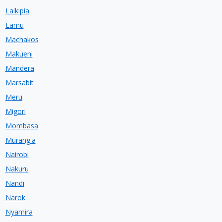
Laikipia
Lamu
Machakos
Makueni
Mandera
Marsabit
Meru
Migori
Mombasa
Murang'a
Nairobi
Nakuru
Nandi
Narok
Nyamira