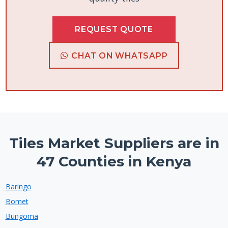
REQUEST QUOTE
CHAT ON WHATSAPP
Tiles Market Suppliers are in
47 Counties in Kenya
Baringo
Bomet
Bungoma