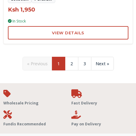
Ksh 1,950
In Stock
VIEW DETAILS
« Previous
1
2
3
Next »
Wholesale Pricing
Fast Delivery
Fundis Recommended
Pay on Delivery