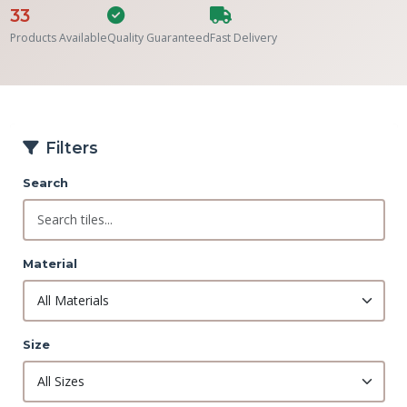
33
Products Available
Quality Guaranteed
Fast Delivery
Filters
Search
Material
Size