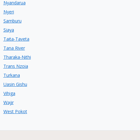
Nyandarua
Nyeri
Samburu
Siaya
Taita-Taveta
Tana River
Tharaka-Nithi
Trans Nzoia
Turkana
Uasin Gishu
Vihiga
Wajir
West Pokot