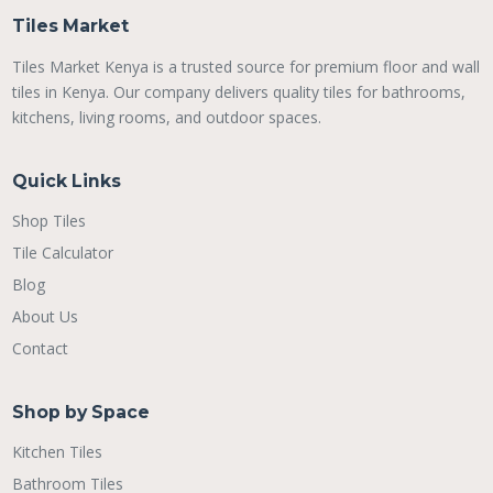
Tiles Market
Tiles Market Kenya is a trusted source for premium floor and wall
tiles in Kenya. Our company delivers quality tiles for bathrooms,
kitchens, living rooms, and outdoor spaces.
Quick Links
Shop Tiles
Tile Calculator
Blog
About Us
Contact
Shop by Space
Kitchen Tiles
Bathroom Tiles