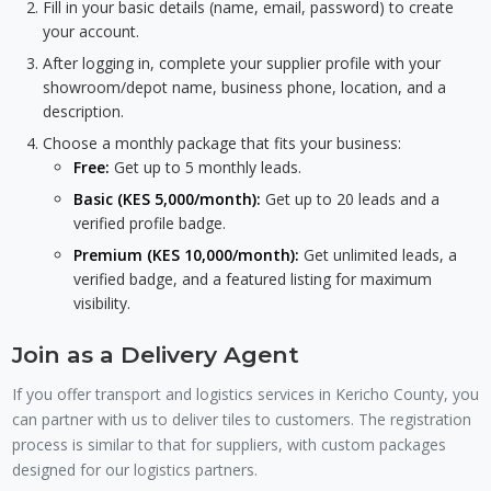
Fill in your basic details (name, email, password) to create
your account.
After logging in, complete your supplier profile with your
showroom/depot name, business phone, location, and a
description.
Choose a monthly package that fits your business:
Free:
Get up to 5 monthly leads.
Basic (KES 5,000/month):
Get up to 20 leads and a
verified profile badge.
Premium (KES 10,000/month):
Get unlimited leads, a
verified badge, and a featured listing for maximum
visibility.
Join as a Delivery Agent
If you offer transport and logistics services in Kericho County, you
can partner with us to deliver tiles to customers. The registration
process is similar to that for suppliers, with custom packages
designed for our logistics partners.