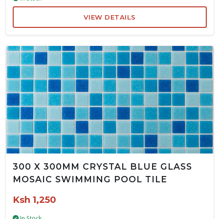
VIEW DETAILS
300 X 300MM CRYSTAL BLUE GLASS
MOSAIC SWIMMING POOL TILE
Ksh 1,250
In Stock