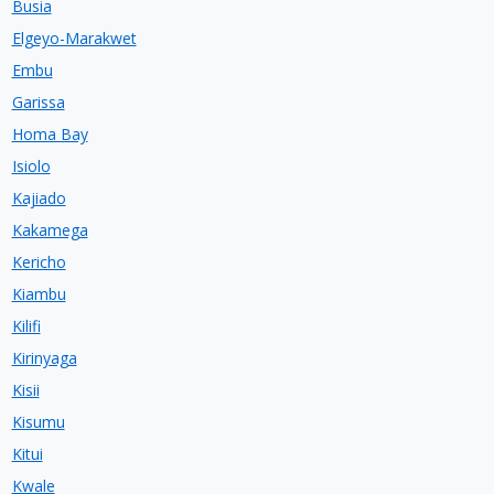
Busia
Elgeyo-Marakwet
Embu
Garissa
Homa Bay
Isiolo
Kajiado
Kakamega
Kericho
Kiambu
Kilifi
Kirinyaga
Kisii
Kisumu
Kitui
Kwale