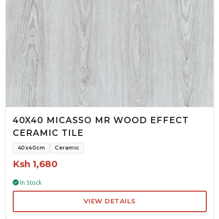
40X40 MICASSO MR WOOD EFFECT
CERAMIC TILE
40x40cm
Ceramic
Ksh 1,680
In Stock
VIEW DETAILS