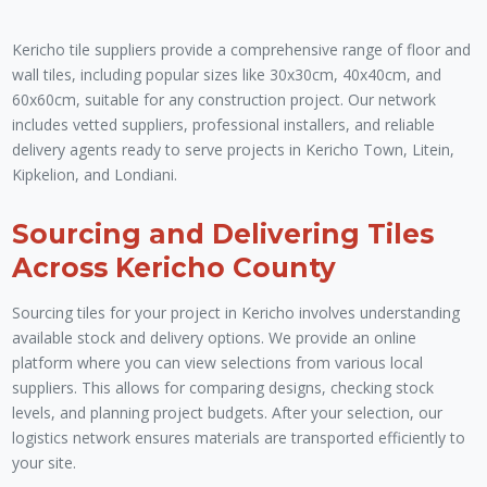
Kericho tile suppliers provide a comprehensive range of floor and
wall tiles, including popular sizes like 30x30cm, 40x40cm, and
60x60cm, suitable for any construction project. Our network
includes vetted suppliers, professional installers, and reliable
delivery agents ready to serve projects in Kericho Town, Litein,
Kipkelion, and Londiani.
Sourcing and Delivering Tiles
Across Kericho County
Sourcing tiles for your project in Kericho involves understanding
available stock and delivery options. We provide an online
platform where you can view selections from various local
suppliers. This allows for comparing designs, checking stock
levels, and planning project budgets. After your selection, our
logistics network ensures materials are transported efficiently to
your site.