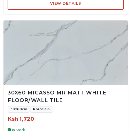
VIEW DETAILS
30X60 MICASSO MR MATT WHITE
FLOOR/WALL TILE
30x60cm
Porcelain
Ksh 1,720
In Stock