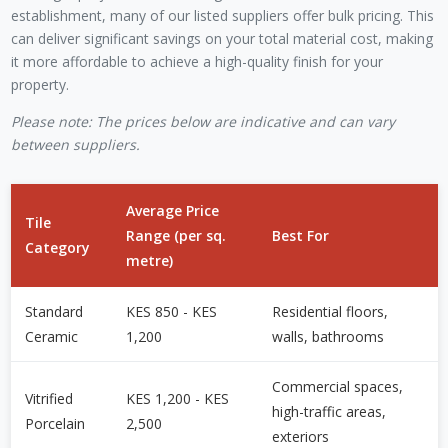
establishment, many of our listed suppliers offer bulk pricing. This
can deliver significant savings on your total material cost, making
it more affordable to achieve a high-quality finish for your
property.
Please note: The prices below are indicative and can vary
between suppliers.
Average Price
Tile
Range (per sq.
Best For
Category
metre)
Standard
KES 850 - KES
Residential floors,
Ceramic
1,200
walls, bathrooms
Commercial spaces,
Vitrified
KES 1,200 - KES
high-traffic areas,
Porcelain
2,500
exteriors