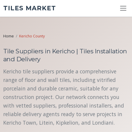
TILES MARKET
Home
Kericho County
Tile Suppliers in Kericho | Tiles Installation
and Delivery
Kericho tile suppliers provide a comprehensive
range of floor and wall tiles, including vitrified
porcelain and durable ceramic, suitable for any
construction project. Our network connects you
with vetted suppliers, professional installers, and
reliable delivery agents ready to serve projects in
Kericho Town, Litein, Kipkelion, and Londiani.