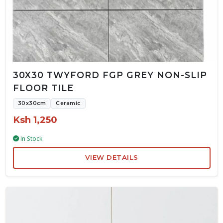
30X30 TWYFORD FGP GREY NON-SLIP
FLOOR TILE
30x30cm
Ceramic
Ksh 1,250
In Stock
VIEW DETAILS