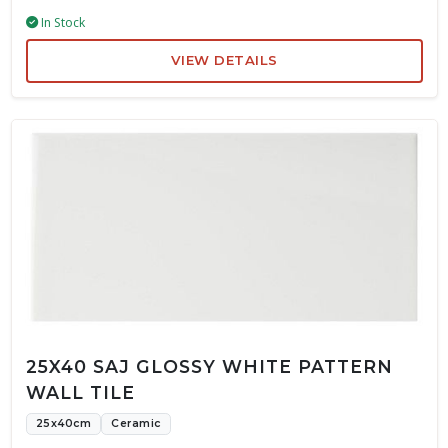
In Stock
VIEW DETAILS
25X40 SAJ GLOSSY WHITE PATTERN
WALL TILE
25x40cm
Ceramic