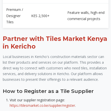
Premium /
Feature walls, high-end
Designer
KES 2,500+
commercial projects
Tiles
Partner with Tiles Market Kenya
in Kericho
Local businesses in Kericho's construction materials sector can
list their products and services on our platform. This provides a
direct way to connect with customers who need tiles, installation
services, and delivery solutions in Kericho. Our platform allows
businesses to present their offerings to a relevant audience.
How to Register as a Tile Supplier
Visit our supplier registration page:
https://tilesmarket.co.ke/supplier/register
.