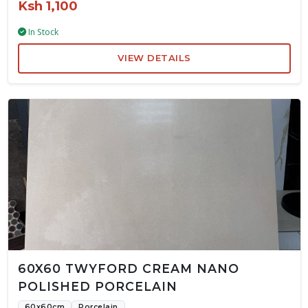
Ksh 1,100
In Stock
VIEW DETAILS
60X60 TWYFORD CREAM NANO
POLISHED PORCELAIN
60x60cm
Porcelain