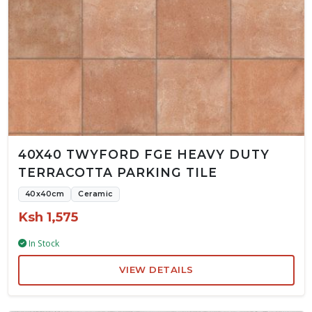
40X40 TWYFORD FGE HEAVY DUTY
TERRACOTTA PARKING TILE
40x40cm
Ceramic
Ksh 1,575
In Stock
VIEW DETAILS