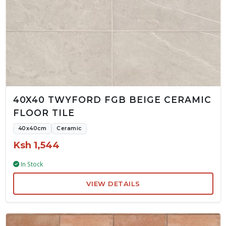
40X40 TWYFORD FGB BEIGE CERAMIC
FLOOR TILE
40x40cm
Ceramic
Ksh 1,544
In Stock
VIEW DETAILS