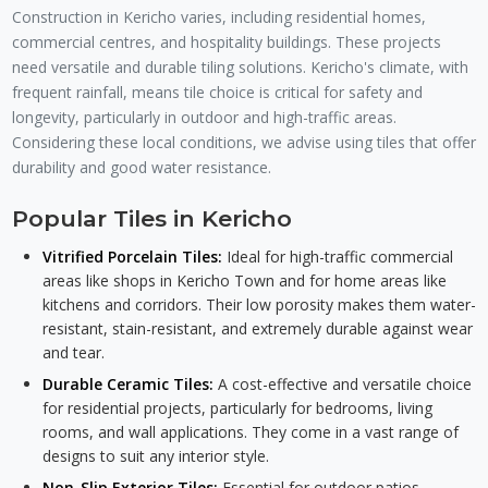
Construction in Kericho varies, including residential homes,
commercial centres, and hospitality buildings. These projects
need versatile and durable tiling solutions. Kericho's climate, with
frequent rainfall, means tile choice is critical for safety and
longevity, particularly in outdoor and high-traffic areas.
Considering these local conditions, we advise using tiles that offer
durability and good water resistance.
Popular Tiles in Kericho
Vitrified Porcelain Tiles:
Ideal for high-traffic commercial
areas like shops in Kericho Town and for home areas like
kitchens and corridors. Their low porosity makes them water-
resistant, stain-resistant, and extremely durable against wear
and tear.
Durable Ceramic Tiles:
A cost-effective and versatile choice
for residential projects, particularly for bedrooms, living
rooms, and wall applications. They come in a vast range of
designs to suit any interior style.
Non-Slip Exterior Tiles:
Essential for outdoor patios,