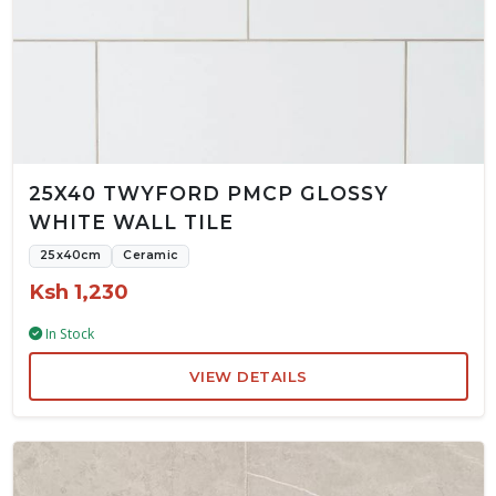
25X40 TWYFORD PMCP GLOSSY
WHITE WALL TILE
25x40cm
Ceramic
Ksh 1,230
In Stock
VIEW DETAILS