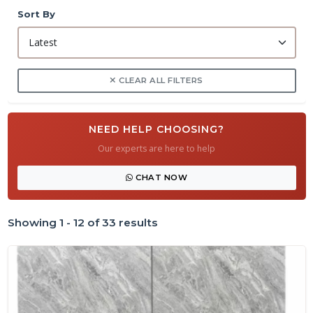
Sort By
CLEAR ALL FILTERS
NEED HELP CHOOSING?
Our experts are here to help
CHAT NOW
Showing 1 - 12 of 33 results