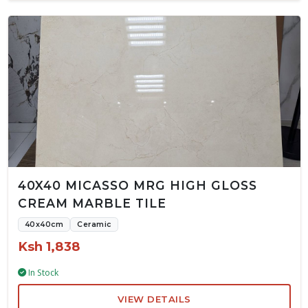
40X40 MICASSO MRG HIGH GLOSS
CREAM MARBLE TILE
40x40cm
Ceramic
Ksh 1,838
In Stock
VIEW DETAILS