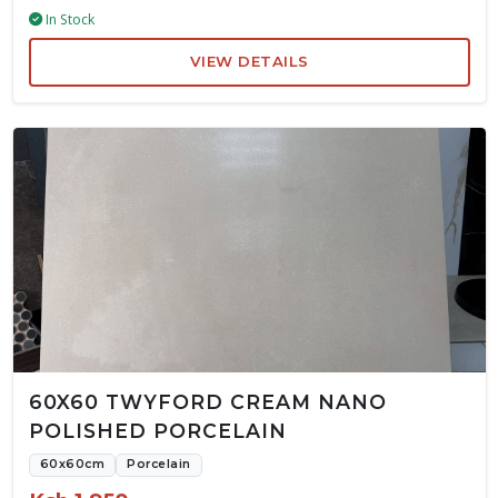
In Stock
VIEW DETAILS
60X60 TWYFORD CREAM NANO
POLISHED PORCELAIN
60x60cm
Porcelain