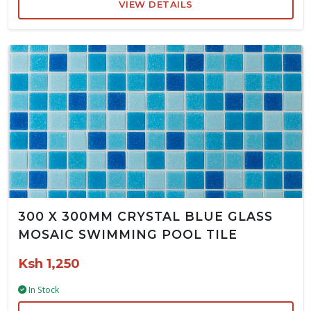
VIEW DETAILS
300 X 300MM CRYSTAL BLUE GLASS
MOSAIC SWIMMING POOL TILE
Ksh 1,250
In Stock