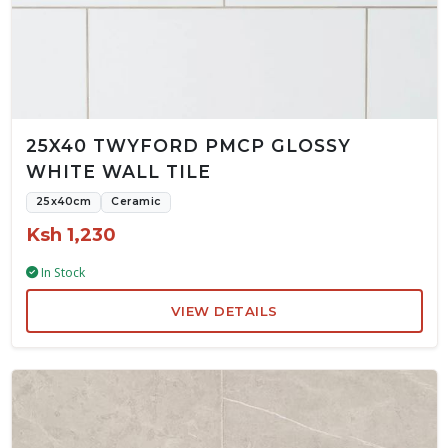
25X40 TWYFORD PMCP GLOSSY
WHITE WALL TILE
25x40cm
Ceramic
Ksh 1,230
In Stock
VIEW DETAILS