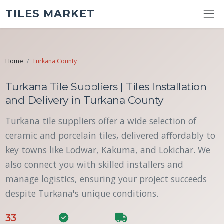
TILES MARKET
Home
Turkana County
Turkana Tile Suppliers | Tiles Installation
and Delivery in Turkana County
Turkana tile suppliers offer a wide selection of
ceramic and porcelain tiles, delivered affordably to
key towns like Lodwar, Kakuma, and Lokichar. We
also connect you with skilled installers and
manage logistics, ensuring your project succeeds
despite Turkana's unique conditions.
33