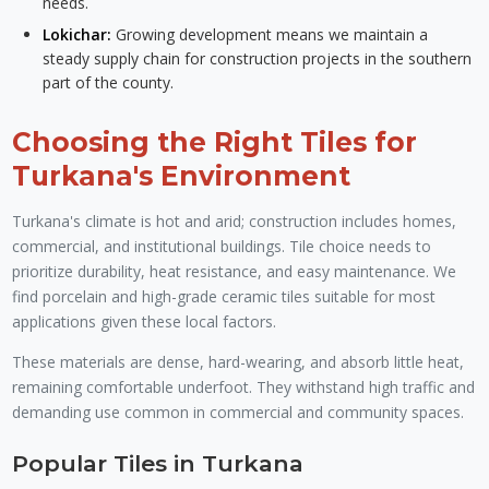
needs.
Lokichar:
Growing development means we maintain a
steady supply chain for construction projects in the southern
part of the county.
Choosing the Right Tiles for
Turkana's Environment
Turkana's climate is hot and arid; construction includes homes,
commercial, and institutional buildings. Tile choice needs to
prioritize durability, heat resistance, and easy maintenance. We
find porcelain and high-grade ceramic tiles suitable for most
applications given these local factors.
These materials are dense, hard-wearing, and absorb little heat,
remaining comfortable underfoot. They withstand high traffic and
demanding use common in commercial and community spaces.
Popular Tiles in Turkana