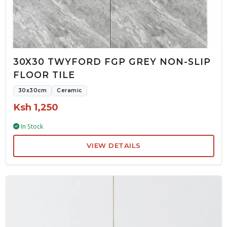
30X30 TWYFORD FGP GREY NON-SLIP
FLOOR TILE
30x30cm
Ceramic
Ksh 1,250
In Stock
VIEW DETAILS