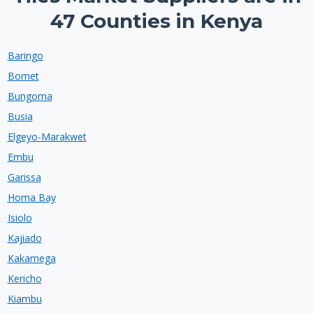
47 Counties in Kenya
Baringo
Bomet
Bungoma
Busia
Elgeyo-Marakwet
Embu
Garissa
Homa Bay
Isiolo
Kajiado
Kakamega
Kericho
Kiambu