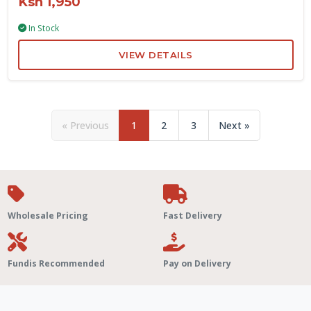
Ksh 1,950
In Stock
VIEW DETAILS
« Previous
1
2
3
Next »
Wholesale Pricing
Fast Delivery
Fundis Recommended
Pay on Delivery