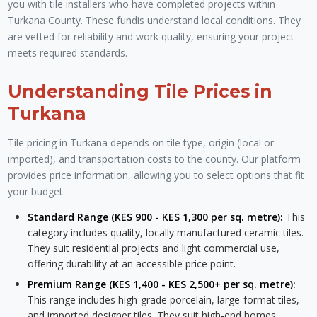
you with tile installers who have completed projects within
Turkana County. These fundis understand local conditions. They
are vetted for reliability and work quality, ensuring your project
meets required standards.
Understanding Tile Prices in
Turkana
Tile pricing in Turkana depends on tile type, origin (local or
imported), and transportation costs to the county. Our platform
provides price information, allowing you to select options that fit
your budget.
Standard Range (KES 900 - KES 1,300 per sq. metre):
This
category includes quality, locally manufactured ceramic tiles.
They suit residential projects and light commercial use,
offering durability at an accessible price point.
Premium Range (KES 1,400 - KES 2,500+ per sq. metre):
This range includes high-grade porcelain, large-format tiles,
and imported designer tiles. They suit high-end homes,