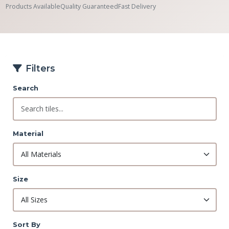
Products Available
Quality Guaranteed
Fast Delivery
Filters
Search
Material
Size
Sort By