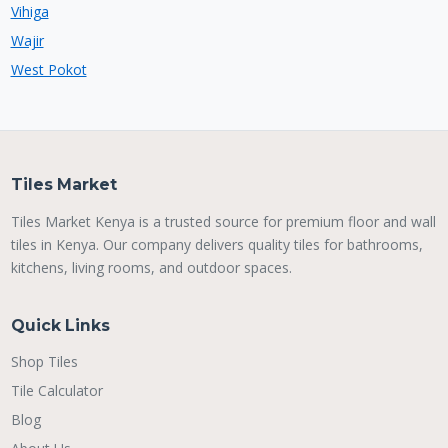
Vihiga
Wajir
West Pokot
Tiles Market
Tiles Market Kenya is a trusted source for premium floor and wall
tiles in Kenya. Our company delivers quality tiles for bathrooms,
kitchens, living rooms, and outdoor spaces.
Quick Links
Shop Tiles
Tile Calculator
Blog