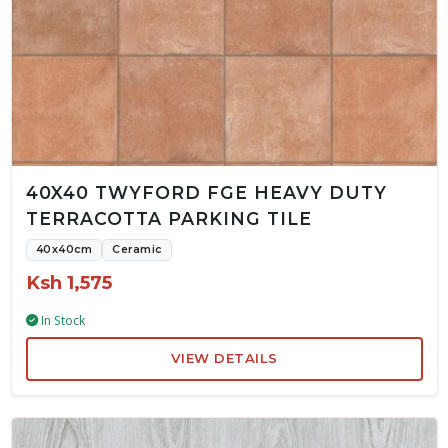
40X40 TWYFORD FGE HEAVY DUTY
TERRACOTTA PARKING TILE
40x40cm
Ceramic
Ksh 1,575
In Stock
VIEW DETAILS