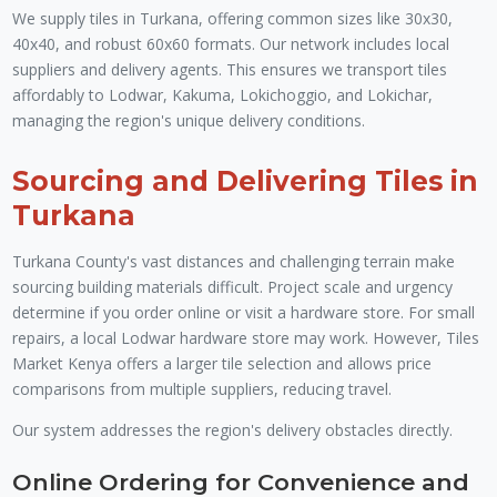
We supply tiles in Turkana, offering common sizes like 30x30,
40x40, and robust 60x60 formats. Our network includes local
suppliers and delivery agents. This ensures we transport tiles
affordably to Lodwar, Kakuma, Lokichoggio, and Lokichar,
managing the region's unique delivery conditions.
Sourcing and Delivering Tiles in
Turkana
Turkana County's vast distances and challenging terrain make
sourcing building materials difficult. Project scale and urgency
determine if you order online or visit a hardware store. For small
repairs, a local Lodwar hardware store may work. However, Tiles
Market Kenya offers a larger tile selection and allows price
comparisons from multiple suppliers, reducing travel.
Our system addresses the region's delivery obstacles directly.
Online Ordering for Convenience and