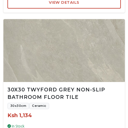
VIEW DETAILS
30X30 TWYFORD GREY NON-SLIP
BATHROOM FLOOR TILE
30x30cm
Ceramic
Ksh 1,134
In Stock