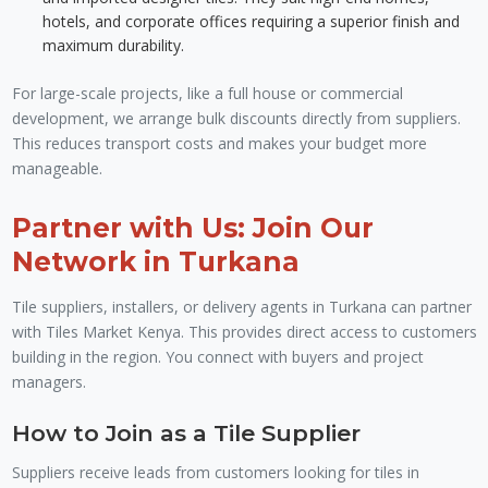
hotels, and corporate offices requiring a superior finish and
maximum durability.
For large-scale projects, like a full house or commercial
development, we arrange bulk discounts directly from suppliers.
This reduces transport costs and makes your budget more
manageable.
Partner with Us: Join Our
Network in Turkana
Tile suppliers, installers, or delivery agents in Turkana can partner
with Tiles Market Kenya. This provides direct access to customers
building in the region. You connect with buyers and project
managers.
How to Join as a Tile Supplier
Suppliers receive leads from customers looking for tiles in