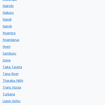
Nairobi
Nakuru
Nandi
Narok
Nyamira
Nyandarua
Nyeri
Samburu
Siaya
Taita-Taveta
Tana River
Tharaka-Nithi
Trans Nzoia
Turkana
Uasin Gishu