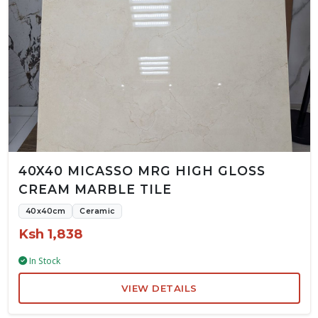
40X40 MICASSO MRG HIGH GLOSS
CREAM MARBLE TILE
40x40cm
Ceramic
Ksh 1,838
In Stock
VIEW DETAILS