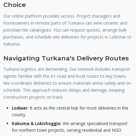
Choice
Our online platform provides access. Project managers and
homeowners in remote parts of Turkana can view ceramic and
porcelain tile catalogues. You can request quotes, arrange bulk
purchases, and schedule site deliveries for projects in Lokichar or
Kakuma.
Navigating Turkana's Delivery Routes
Turkana logistics are demanding. Our network includes transport
agents familiar with the A1 road and local routes to key towns.
We coordinate deliveries to ensure materials arrive safely and on
schedule. This approach reduces delays and damage, keeping
construction projects on track.
Lodwar:
It acts as the central hub for most deliveries in the
county.
Kakuma & Lokichoggio:
We arrange specialised transport
for northern town projects, serving residential and NGO