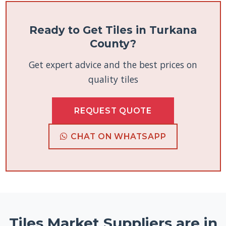
Ready to Get Tiles in Turkana
County?
Get expert advice and the best prices on
quality tiles
REQUEST QUOTE
CHAT ON WHATSAPP
Tiles Market Suppliers are in