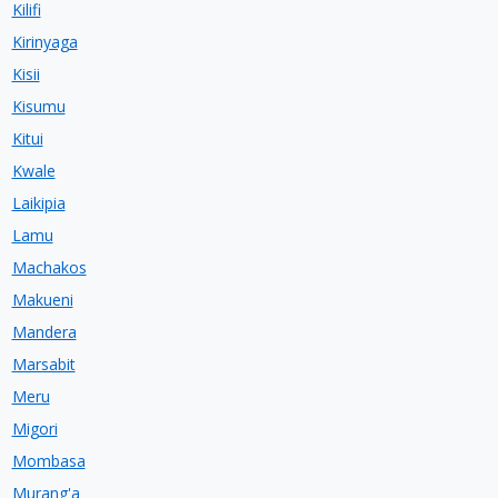
Kilifi
Kirinyaga
Kisii
Kisumu
Kitui
Kwale
Laikipia
Lamu
Machakos
Makueni
Mandera
Marsabit
Meru
Migori
Mombasa
Murang'a