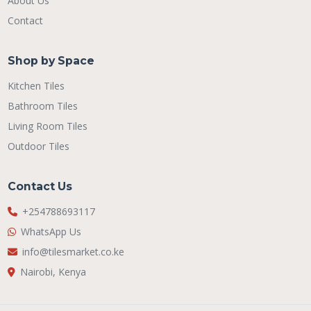
About Us
Contact
Shop by Space
Kitchen Tiles
Bathroom Tiles
Living Room Tiles
Outdoor Tiles
Contact Us
+254788693117
WhatsApp Us
info@tilesmarket.co.ke
Nairobi, Kenya