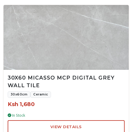
30X60 MICASSO MCP DIGITAL GREY
WALL TILE
30x60cm
Ceramic
Ksh 1,680
In Stock
VIEW DETAILS