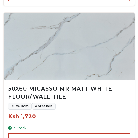
30X60 MICASSO MR MATT WHITE
FLOOR/WALL TILE
30x60cm
Porcelain
Ksh 1,720
In Stock