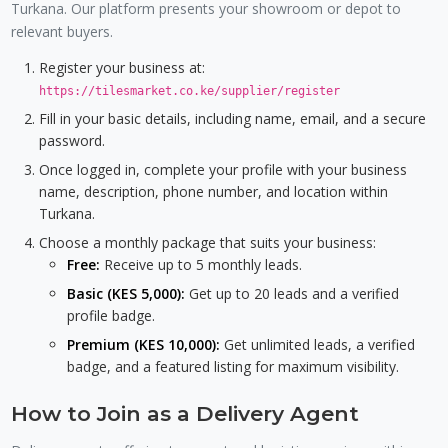
Turkana. Our platform presents your showroom or depot to
relevant buyers.
Register your business at:
https://tilesmarket.co.ke/supplier/register
Fill in your basic details, including name, email, and a secure
password.
Once logged in, complete your profile with your business
name, description, phone number, and location within
Turkana.
Choose a monthly package that suits your business:
Free:
Receive up to 5 monthly leads.
Basic (KES 5,000):
Get up to 20 leads and a verified
profile badge.
Premium (KES 10,000):
Get unlimited leads, a verified
badge, and a featured listing for maximum visibility.
How to Join as a Delivery Agent