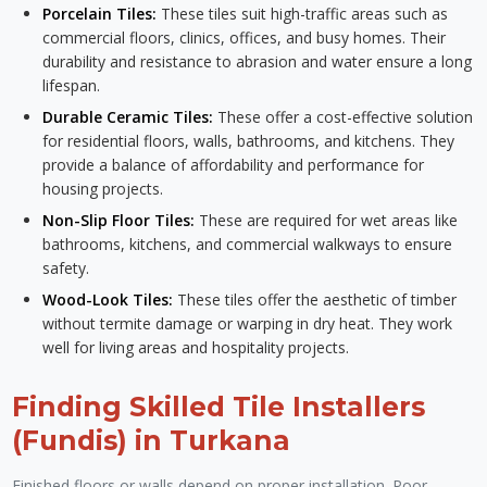
Porcelain Tiles:
These tiles suit high-traffic areas such as
commercial floors, clinics, offices, and busy homes. Their
durability and resistance to abrasion and water ensure a long
lifespan.
Durable Ceramic Tiles:
These offer a cost-effective solution
for residential floors, walls, bathrooms, and kitchens. They
provide a balance of affordability and performance for
housing projects.
Non-Slip Floor Tiles:
These are required for wet areas like
bathrooms, kitchens, and commercial walkways to ensure
safety.
Wood-Look Tiles:
These tiles offer the aesthetic of timber
without termite damage or warping in dry heat. They work
well for living areas and hospitality projects.
Finding Skilled Tile Installers
(Fundis) in Turkana
Finished floors or walls depend on proper installation. Poor