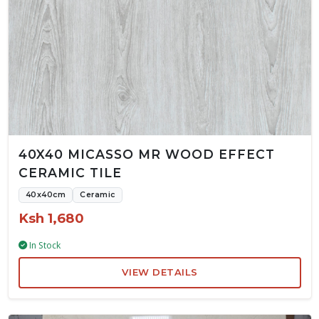
40X40 MICASSO MR WOOD EFFECT
CERAMIC TILE
40x40cm
Ceramic
Ksh 1,680
In Stock
VIEW DETAILS