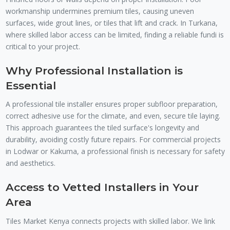
workmanship undermines premium tiles, causing uneven
surfaces, wide grout lines, or tiles that lift and crack. In Turkana,
where skilled labor access can be limited, finding a reliable fundi is
critical to your project.
Why Professional Installation is
Essential
A professional tile installer ensures proper subfloor preparation,
correct adhesive use for the climate, and even, secure tile laying.
This approach guarantees the tiled surface's longevity and
durability, avoiding costly future repairs. For commercial projects
in Lodwar or Kakuma, a professional finish is necessary for safety
and aesthetics.
Access to Vetted Installers in Your
Area
Tiles Market Kenya connects projects with skilled labor. We link