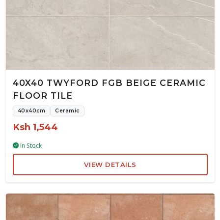
40X40 TWYFORD FGB BEIGE CERAMIC
FLOOR TILE
40x40cm
Ceramic
Ksh 1,544
In Stock
VIEW DETAILS