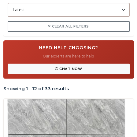
CLEAR ALL FILTERS
NEED HELP CHOOSING?
Our experts are here to help
CHAT NOW
Showing 1 - 12 of 33 results