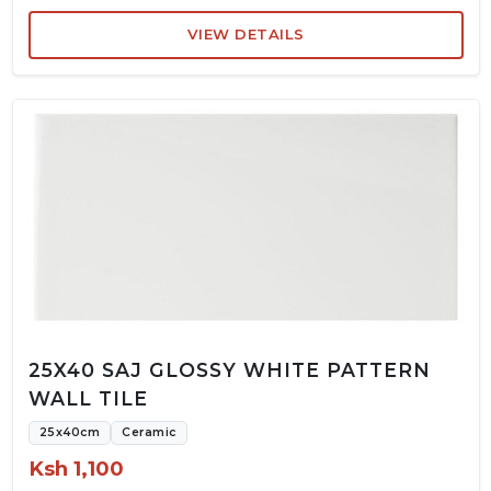
VIEW DETAILS
25X40 SAJ GLOSSY WHITE PATTERN
WALL TILE
25x40cm
Ceramic
Ksh 1,100