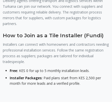
Delivery agents offering transport and logistics services within
Turkana can join our network. You connect with suppliers and
customers requiring reliable delivery. The registration process
mirrors that for suppliers, with custom packages for logistics
partners.
How to Join as a Tile Installer (Fundi)
Installers can connect with homeowners and contractors needing
professional installation services. Follow the same registration
process as suppliers; packages are tailored for individual
tradespeople.
Free:
KES 0 for up to 5 monthly installation leads.
Installer Packages:
Paid plans start from KES 2,500 per
month for more leads and a verified profile.