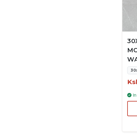
30
MC
WA
30
Ks
In