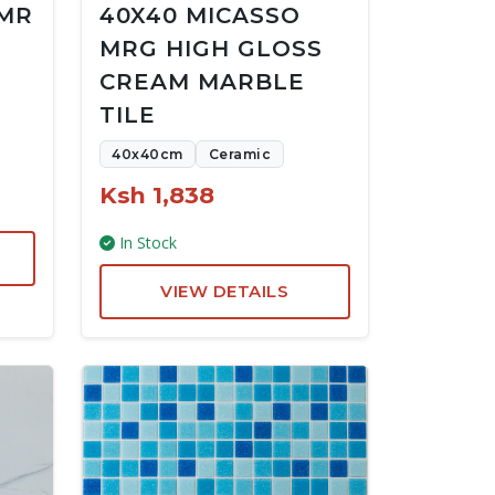
 MR
40X40 MICASSO
MRG HIGH GLOSS
CREAM MARBLE
TILE
40x40cm
Ceramic
Ksh 1,838
In Stock
VIEW DETAILS