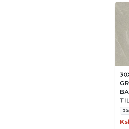
30
GR
BA
TI
30
Ks