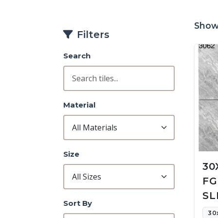
Showi
Filters
Search
Material
Size
30
FG
SL
Sort By
30