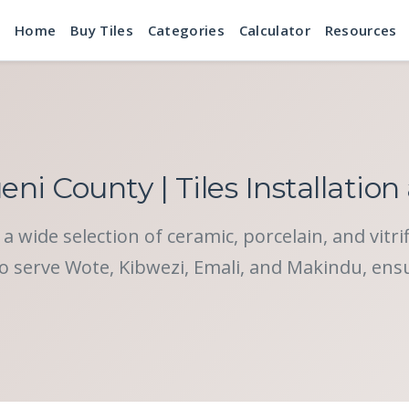
Home
Buy Tiles
Categories
Calculator
Resources
eni County | Tiles Installation
a wide selection of ceramic, porcelain, and vitri
o serve Wote, Kibwezi, Emali, and Makindu, ensuri