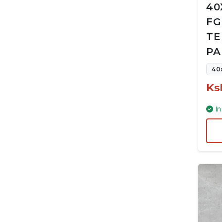
40
FG
TE
PA
40
Ks
In