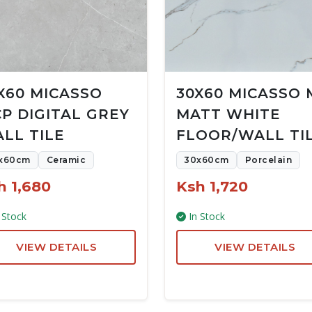
X60 MICASSO
30X60 MICASSO 
P DIGITAL GREY
MATT WHITE
LL TILE
FLOOR/WALL TI
x60cm
Ceramic
30x60cm
Porcelain
h 1,680
Ksh 1,720
 Stock
In Stock
VIEW DETAILS
VIEW DETAILS