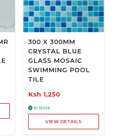
MR
300 X 300MM
CRYSTAL BLUE
LE
GLASS MOSAIC
SWIMMING POOL
TILE
Ksh 1,250
In Stock
VIEW DETAILS