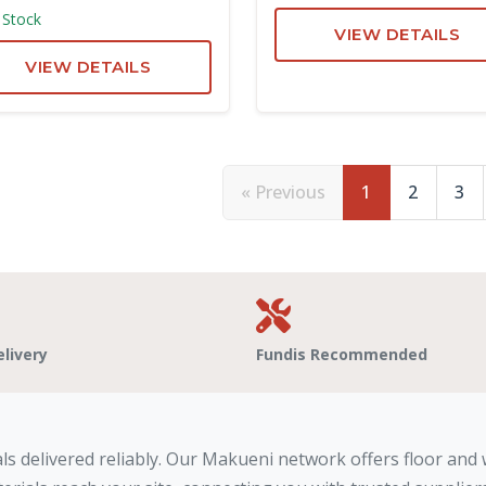
 Stock
VIEW DETAILS
VIEW DETAILS
« Previous
1
2
3
elivery
Fundis Recommended
ls delivered reliably. Our Makueni network offers floor and w