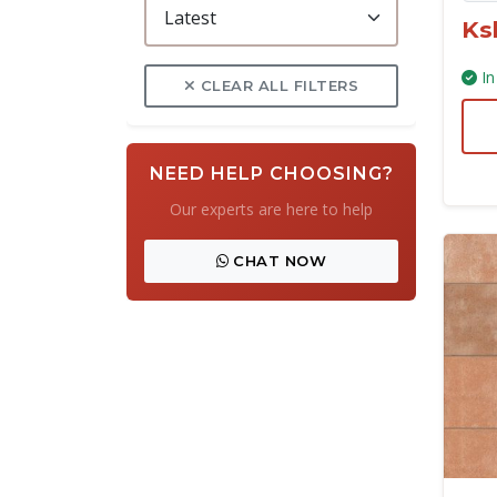
Ks
In
CLEAR ALL FILTERS
NEED HELP CHOOSING?
Our experts are here to help
CHAT NOW