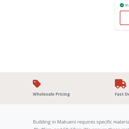
In
Wholesale Pricing
Fast D
Building in Makueni requires specific materia