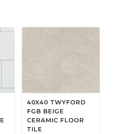
40X40 TWYFORD
FGB BEIGE
LE
CERAMIC FLOOR
TILE