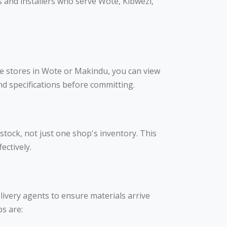
 and installers who serve Wote, Kibwezi,
re stores in Wote or Makindu, you can view
nd specifications before committing.
stock, not just one shop's inventory. This
ectively.
elivery agents to ensure materials arrive
bs are: