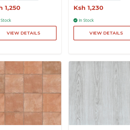
h 1,250
Ksh 1,230
 Stock
In Stock
VIEW DETAILS
VIEW DETAILS