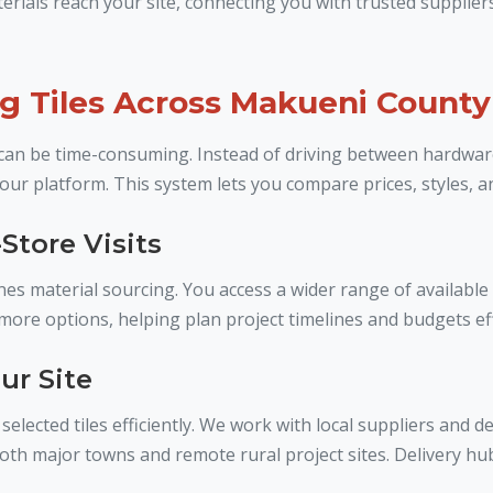
ials reach your site, connecting you with trusted suppliers
ng Tiles Across Makueni County
ct can be time-consuming. Instead of driving between hardwa
our platform. This system lets you compare prices, styles, a
Store Visits
es material sourcing. You access a wider range of available 
re options, helping plan project timelines and budgets eff
ur Site
elected tiles efficiently. We work with local suppliers and d
both major towns and remote rural project sites. Delivery hu