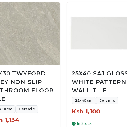
X30 TWYFORD
25X40 SAJ GLOS
EY NON-SLIP
WHITE PATTERN
THROOM FLOOR
WALL TILE
LE
25x40cm
Ceramic
x30cm
Ceramic
Ksh 1,100
h 1,134
In Stock