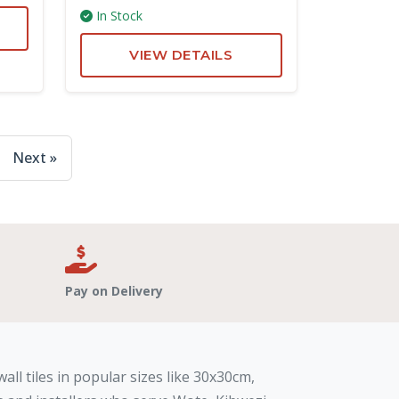
In Stock
VIEW DETAILS
Next »
Pay on Delivery
all tiles in popular sizes like 30x30cm,