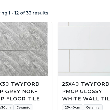
ng 1 - 12 of 33 results
X30 TWYFORD
25X40 TWYFORD
P GREY NON-
PMCP GLOSSY
IP FLOOR TILE
WHITE WALL TI
x30cm
Ceramic
25x40cm
Ceramic