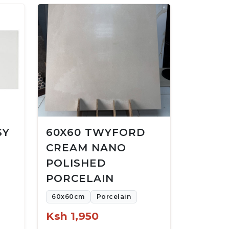
SY
60X60 TWYFORD
CREAM NANO
POLISHED
PORCELAIN
60x60cm
Porcelain
Ksh 1,950