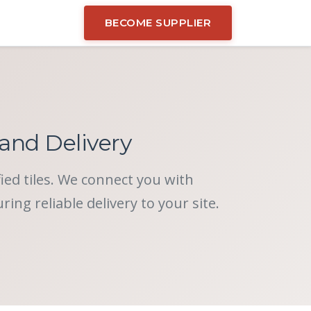
BECOME SUPPLIER
 and Delivery
fied tiles. We connect you with
ng reliable delivery to your site.