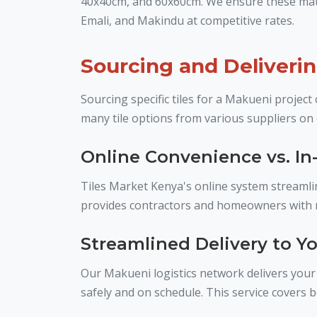
40x40cm, and 60x60cm. We ensure these mater
Emali, and Makindu at competitive rates.
Sourcing and Deliveri
Sourcing specific tiles for a Makueni proje
many tile options from various suppliers on 
Online Convenience vs. In-
Tiles Market Kenya's online system streamlin
provides contractors and homeowners with mo
Streamlined Delivery to Yo
Our Makueni logistics network delivers your s
safely and on schedule. This service covers 