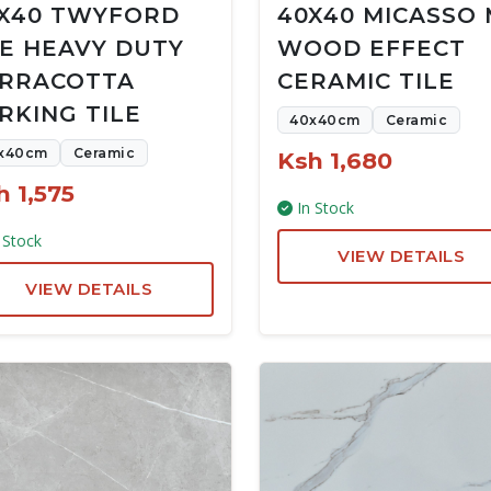
X40 TWYFORD
40X40 MICASSO
E HEAVY DUTY
WOOD EFFECT
RRACOTTA
CERAMIC TILE
RKING TILE
40x40cm
Ceramic
x40cm
Ceramic
Ksh 1,680
h 1,575
In Stock
 Stock
VIEW DETAILS
VIEW DETAILS