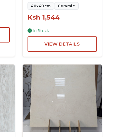
40x40cm
Ceramic
Ksh 1,544
In Stock
VIEW DETAILS