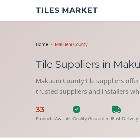
TILES MARKET
Home
Makueni County
Tile Suppliers in Maku
Makueni County tile suppliers offer 
trusted suppliers and installers wh
33
Products Available
Quality Guaranteed
Fast Delivery