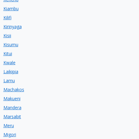
Kiambu
Kilifi
Kirinyaga
Kisii
Kisumu
Kitui
Kwale
Laikipia
Lamu
Machakos
Makueni
Mandera
Marsabit
Meru
Migori