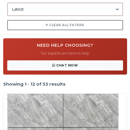
CLEAR ALL FILTERS
NEED HELP CHOOSING?
Our experts are here to help
CHAT NOW
Showing 1 - 12 of 33 results