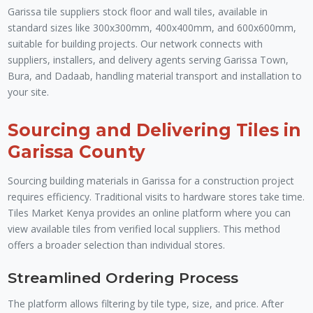
Garissa tile suppliers stock floor and wall tiles, available in
standard sizes like 300x300mm, 400x400mm, and 600x600mm,
suitable for building projects. Our network connects with
suppliers, installers, and delivery agents serving Garissa Town,
Bura, and Dadaab, handling material transport and installation to
your site.
Sourcing and Delivering Tiles in
Garissa County
Sourcing building materials in Garissa for a construction project
requires efficiency. Traditional visits to hardware stores take time.
Tiles Market Kenya provides an online platform where you can
view available tiles from verified local suppliers. This method
offers a broader selection than individual stores.
Streamlined Ordering Process
The platform allows filtering by tile type, size, and price. After