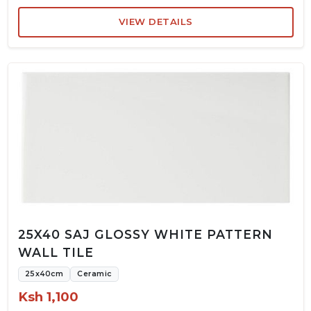
VIEW DETAILS
25X40 SAJ GLOSSY WHITE PATTERN
WALL TILE
25x40cm
Ceramic
Ksh 1,100