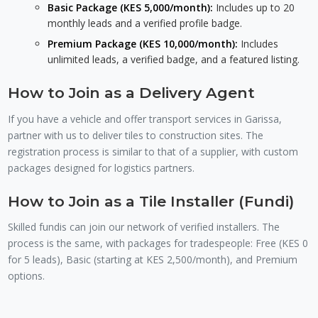
Basic Package (KES 5,000/month):
Includes up to 20
monthly leads and a verified profile badge.
Premium Package (KES 10,000/month):
Includes
unlimited leads, a verified badge, and a featured listing.
How to Join as a Delivery Agent
If you have a vehicle and offer transport services in Garissa,
partner with us to deliver tiles to construction sites. The
registration process is similar to that of a supplier, with custom
packages designed for logistics partners.
How to Join as a Tile Installer (Fundi)
Skilled fundis can join our network of verified installers. The
process is the same, with packages for tradespeople: Free (KES 0
for 5 leads), Basic (starting at KES 2,500/month), and Premium
options.