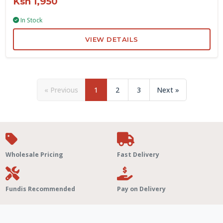
Ksh 1,950
In Stock
VIEW DETAILS
« Previous
1
2
3
Next »
Wholesale Pricing
Fast Delivery
Fundis Recommended
Pay on Delivery