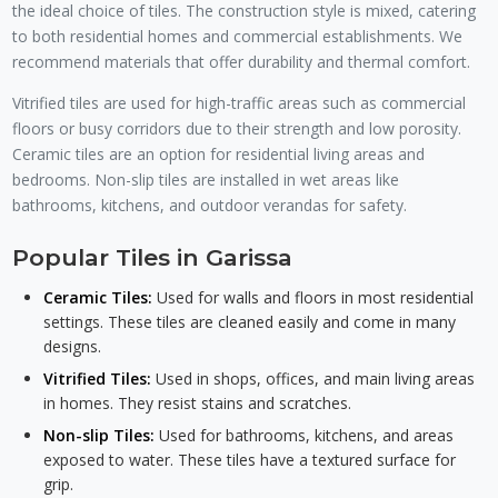
the ideal choice of tiles. The construction style is mixed, catering
to both residential homes and commercial establishments. We
recommend materials that offer durability and thermal comfort.
Vitrified tiles are used for high-traffic areas such as commercial
floors or busy corridors due to their strength and low porosity.
Ceramic tiles are an option for residential living areas and
bedrooms. Non-slip tiles are installed in wet areas like
bathrooms, kitchens, and outdoor verandas for safety.
Popular Tiles in Garissa
Ceramic Tiles:
Used for walls and floors in most residential
settings. These tiles are cleaned easily and come in many
designs.
Vitrified Tiles:
Used in shops, offices, and main living areas
in homes. They resist stains and scratches.
Non-slip Tiles:
Used for bathrooms, kitchens, and areas
exposed to water. These tiles have a textured surface for
grip.