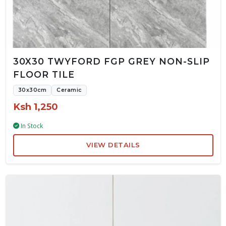
30X30 TWYFORD FGP GREY NON-SLIP
FLOOR TILE
30x30cm
Ceramic
Ksh 1,250
In Stock
VIEW DETAILS