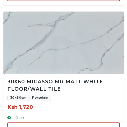
30X60 MICASSO MR MATT WHITE
FLOOR/WALL TILE
30x60cm
Porcelain
Ksh 1,720
In Stock