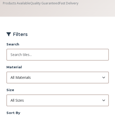
Products Available
Quality Guaranteed
Fast Delivery
Filters
Search
Material
Size
Sort By