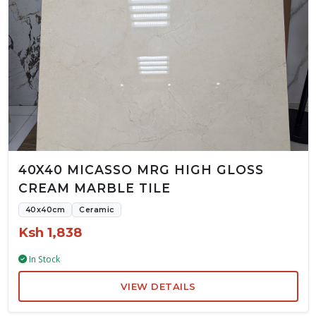
40X40 MICASSO MRG HIGH GLOSS
CREAM MARBLE TILE
40x40cm
Ceramic
Ksh 1,838
In Stock
VIEW DETAILS