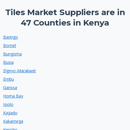
Tiles Market Suppliers are in
47 Counties in Kenya
Baringo
Bomet
Bungoma
Busia
Elgeyo-Marakwet
Embu
Garissa
Homa Bay
Isiolo
Kajiado
Kakamega
Kericho