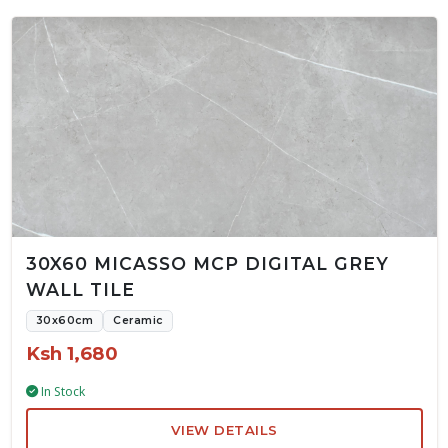
30X60 MICASSO MCP DIGITAL GREY
WALL TILE
30x60cm
Ceramic
Ksh 1,680
In Stock
VIEW DETAILS