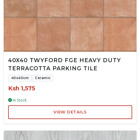
40X40 TWYFORD FGE HEAVY DUTY
TERRACOTTA PARKING TILE
40x40cm
Ceramic
Ksh 1,575
In Stock
VIEW DETAILS