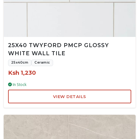
25X40 TWYFORD PMCP GLOSSY
WHITE WALL TILE
25x40cm
Ceramic
Ksh 1,230
In Stock
VIEW DETAILS