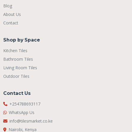
Blog
About Us
Contact
Shop by Space
Kitchen Tiles
Bathroom Tiles
Living Room Tiles
Outdoor Tiles
Contact Us
+254788693117
WhatsApp Us
info@tilesmarket.co.ke
Nairobi, Kenya