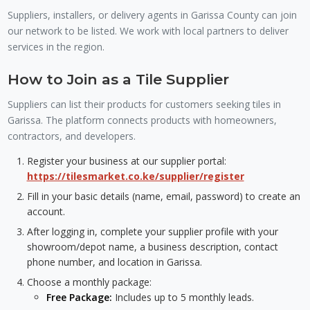
Suppliers, installers, or delivery agents in Garissa County can join
our network to be listed. We work with local partners to deliver
services in the region.
How to Join as a Tile Supplier
Suppliers can list their products for customers seeking tiles in
Garissa. The platform connects products with homeowners,
contractors, and developers.
Register your business at our supplier portal:
https://tilesmarket.co.ke/supplier/register
Fill in your basic details (name, email, password) to create an
account.
After logging in, complete your supplier profile with your
showroom/depot name, a business description, contact
phone number, and location in Garissa.
Choose a monthly package:
Free Package:
Includes up to 5 monthly leads.