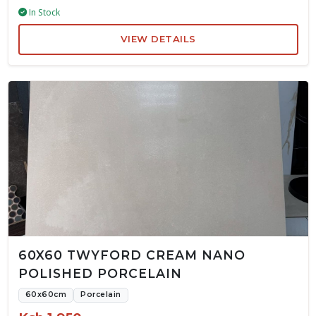
In Stock
VIEW DETAILS
60X60 TWYFORD CREAM NANO
POLISHED PORCELAIN
60x60cm
Porcelain