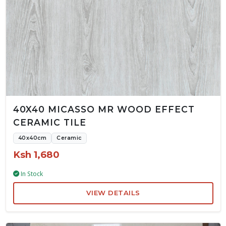
40X40 MICASSO MR WOOD EFFECT
CERAMIC TILE
40x40cm
Ceramic
Ksh 1,680
In Stock
VIEW DETAILS