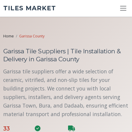
TILES MARKET
Home
Garissa County
Garissa Tile Suppliers | Tile Installation &
Delivery in Garissa County
Garissa tile suppliers offer a wide selection of
ceramic, vitrified, and non-slip tiles for your
building projects. We connect you with local
suppliers, installers, and delivery agents serving
Garissa Town, Bura, and Dadaab, ensuring efficient
material transport and professional installation.
33