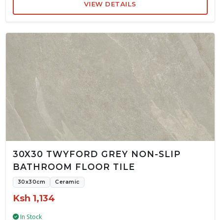
VIEW DETAILS
30X30 TWYFORD GREY NON-SLIP
BATHROOM FLOOR TILE
30x30cm
Ceramic
Ksh 1,134
In Stock