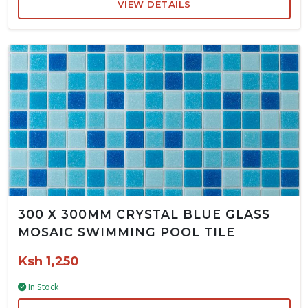
VIEW DETAILS
300 X 300MM CRYSTAL BLUE GLASS
MOSAIC SWIMMING POOL TILE
Ksh 1,250
In Stock