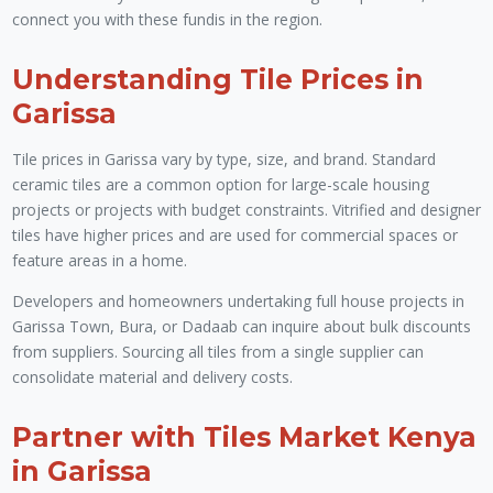
connect you with these fundis in the region.
Understanding Tile Prices in
Garissa
Tile prices in Garissa vary by type, size, and brand. Standard
ceramic tiles are a common option for large-scale housing
projects or projects with budget constraints. Vitrified and designer
tiles have higher prices and are used for commercial spaces or
feature areas in a home.
Developers and homeowners undertaking full house projects in
Garissa Town, Bura, or Dadaab can inquire about bulk discounts
from suppliers. Sourcing all tiles from a single supplier can
consolidate material and delivery costs.
Partner with Tiles Market Kenya
in Garissa