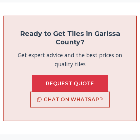
Ready to Get Tiles in Garissa
County?
Get expert advice and the best prices on
quality tiles
REQUEST QUOTE
CHAT ON WHATSAPP