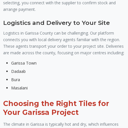
selecting, you connect with the supplier to confirm stock and
arrange payment.
Logistics and Delivery to Your Site
Logistics in Garissa County can be challenging. Our platform
connects you with local delivery agents familiar with the region.
These agents transport your order to your project site. Deliveries
are made across the county, focusing on major centres including:
Garissa Town
Dadaab
Bura
Masalani
Choosing the Right Tiles for
Your Garissa Project
The climate in Garissa is typically hot and dry, which influences