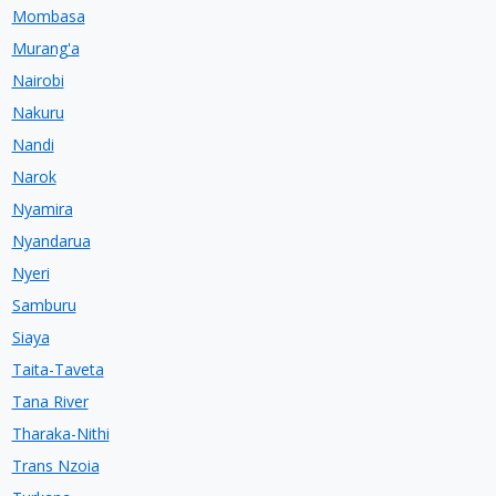
Mombasa
Murang'a
Nairobi
Nakuru
Nandi
Narok
Nyamira
Nyandarua
Nyeri
Samburu
Siaya
Taita-Taveta
Tana River
Tharaka-Nithi
Trans Nzoia