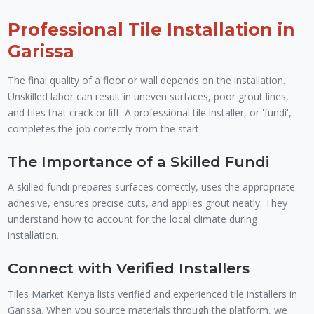
Professional Tile Installation in
Garissa
The final quality of a floor or wall depends on the installation.
Unskilled labor can result in uneven surfaces, poor grout lines,
and tiles that crack or lift. A professional tile installer, or 'fundi',
completes the job correctly from the start.
The Importance of a Skilled Fundi
A skilled fundi prepares surfaces correctly, uses the appropriate
adhesive, ensures precise cuts, and applies grout neatly. They
understand how to account for the local climate during
installation.
Connect with Verified Installers
Tiles Market Kenya lists verified and experienced tile installers in
Garissa. When you source materials through the platform, we