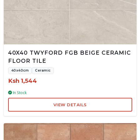
40X40 TWYFORD FGB BEIGE CERAMIC
FLOOR TILE
40x40cm
Ceramic
Ksh 1,544
In Stock
VIEW DETAILS