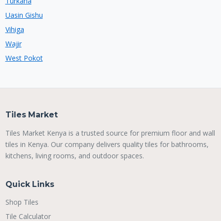
Turkana
Uasin Gishu
Vihiga
Wajir
West Pokot
Tiles Market
Tiles Market Kenya is a trusted source for premium floor and wall
tiles in Kenya. Our company delivers quality tiles for bathrooms,
kitchens, living rooms, and outdoor spaces.
Quick Links
Shop Tiles
Tile Calculator