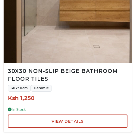
30X30 NON-SLIP BEIGE BATHROOM
FLOOR TILES
30x30cm
Ceramic
Ksh 1,250
In Stock
VIEW DETAILS