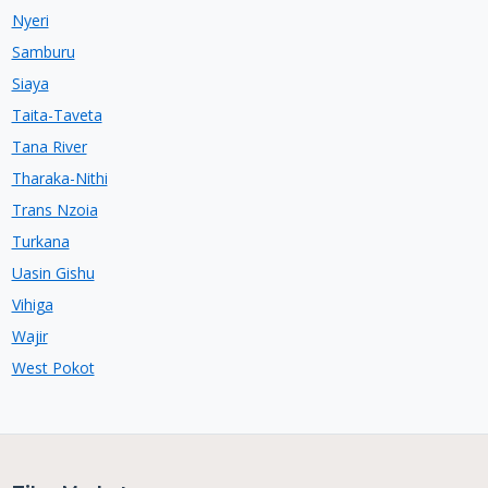
Nyeri
Samburu
Siaya
Taita-Taveta
Tana River
Tharaka-Nithi
Trans Nzoia
Turkana
Uasin Gishu
Vihiga
Wajir
West Pokot