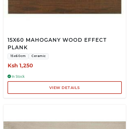
15X60 MAHOGANY WOOD EFFECT
PLANK
15x60cm
Ceramic
Ksh 1,250
In Stock
VIEW DETAILS