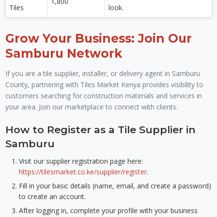
1,800
Tiles
look.
Grow Your Business: Join Our
Samburu Network
If you are a tile supplier, installer, or delivery agent in Samburu
County, partnering with Tiles Market Kenya provides visibility to
customers searching for construction materials and services in
your area. Join our marketplace to connect with clients.
How to Register as a Tile Supplier in
Samburu
Visit our supplier registration page here:
https://tilesmarket.co.ke/supplier/register
.
Fill in your basic details (name, email, and create a password)
to create an account.
After logging in, complete your profile with your business