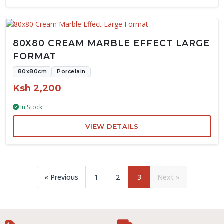
80X80 CREAM MARBLE EFFECT LARGE
FORMAT
80x80cm
Porcelain
Ksh 2,200
In Stock
VIEW DETAILS
« Previous
1
2
3
Next »