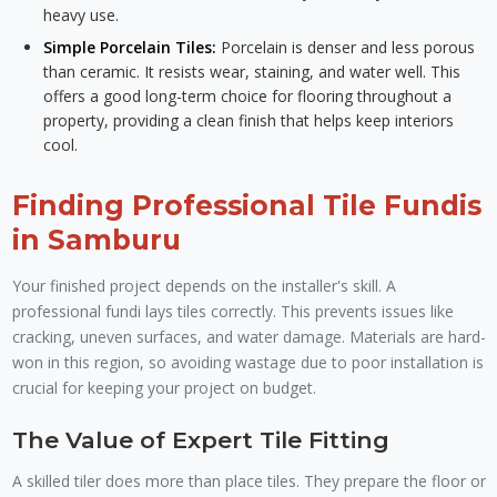
heavy use.
Simple Porcelain Tiles:
Porcelain is denser and less porous
than ceramic. It resists wear, staining, and water well. This
offers a good long-term choice for flooring throughout a
property, providing a clean finish that helps keep interiors
cool.
Finding Professional Tile Fundis
in Samburu
Your finished project depends on the installer's skill. A
professional fundi lays tiles correctly. This prevents issues like
cracking, uneven surfaces, and water damage. Materials are hard-
won in this region, so avoiding wastage due to poor installation is
crucial for keeping your project on budget.
The Value of Expert Tile Fitting
A skilled tiler does more than place tiles. They prepare the floor or