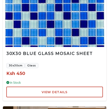
30X30 BLUE GLASS MOSAIC SHEET
30x30cm
Glass
Ksh 450
In Stock
VIEW DETAILS