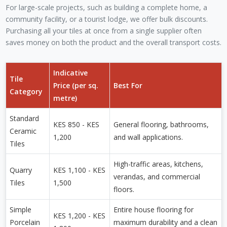
For large-scale projects, such as building a complete home, a
community facility, or a tourist lodge, we offer bulk discounts.
Purchasing all your tiles at once from a single supplier often
saves money on both the product and the overall transport costs.
Indicative
Tile
Price (per sq.
Best For
Category
metre)
Standard
KES 850 - KES
General flooring, bathrooms,
Ceramic
1,200
and wall applications.
Tiles
High-traffic areas, kitchens,
Quarry
KES 1,100 - KES
verandas, and commercial
Tiles
1,500
floors.
Simple
Entire house flooring for
KES 1,200 - KES
Porcelain
maximum durability and a clean