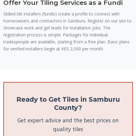
Offer Your Tiling Services as a Fundi
Skilled tile installers (fundis) create a profile to connect with
homeowners and contractors in Samburu. Register on our site to
showcase work and get leads for installation jobs. The
registration process is simple. Packages for individual
tradespeople are available, starting from a free plan. Basic plans
for verified installers begin at KES 2,500 per month.
Ready to Get Tiles in Samburu
County?
Get expert advice and the best prices on
quality tiles