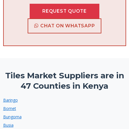
REQUEST QUOTE
CHAT ON WHATSAPP
Tiles Market Suppliers are in
47 Counties in Kenya
Baringo
Bomet
Bungoma
Busia