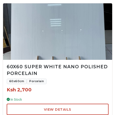
60X60 SUPER WHITE NANO POLISHED
PORCELAIN
60x60cm
Porcelain
Ksh 2,700
In Stock
VIEW DETAILS