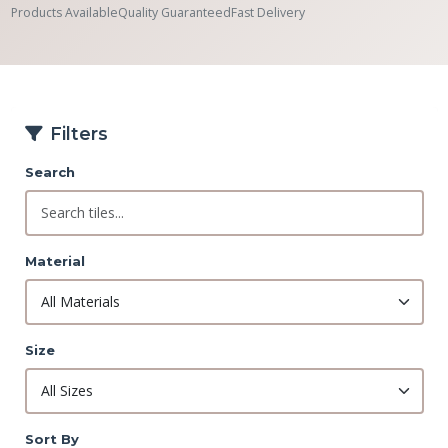
Products Available
Quality Guaranteed
Fast Delivery
Filters
Search
Material
Size
Sort By