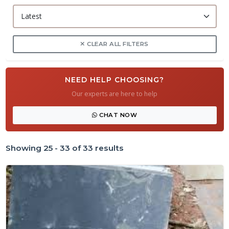
CLEAR ALL FILTERS
NEED HELP CHOOSING?
Our experts are here to help
CHAT NOW
Showing 25 - 33 of 33 results