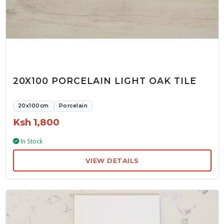
20X100 PORCELAIN LIGHT OAK TILE
20x100cm
Porcelain
Ksh 1,800
In Stock
VIEW DETAILS