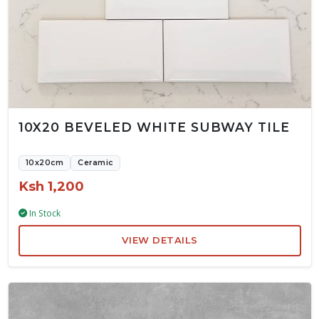
10X20 BEVELED WHITE SUBWAY TILE
10x20cm
Ceramic
Ksh 1,200
In Stock
VIEW DETAILS