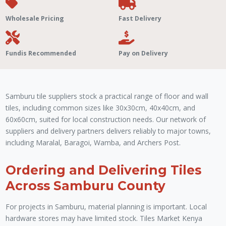
Wholesale Pricing
Fast Delivery
Fundis Recommended
Pay on Delivery
Samburu tile suppliers stock a practical range of floor and wall
tiles, including common sizes like 30x30cm, 40x40cm, and
60x60cm, suited for local construction needs. Our network of
suppliers and delivery partners delivers reliably to major towns,
including Maralal, Baragoi, Wamba, and Archers Post.
Ordering and Delivering Tiles
Across Samburu County
For projects in Samburu, material planning is important. Local
hardware stores may have limited stock. Tiles Market Kenya