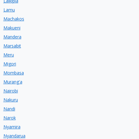
Laikipia
Lamu
Machakos
Makueni
Mandera
Marsabit
Meru
Migori
Mombasa
Murang'a
Nairobi
Nakuru
Nandi
Narok
Nyamira
Nyandarua