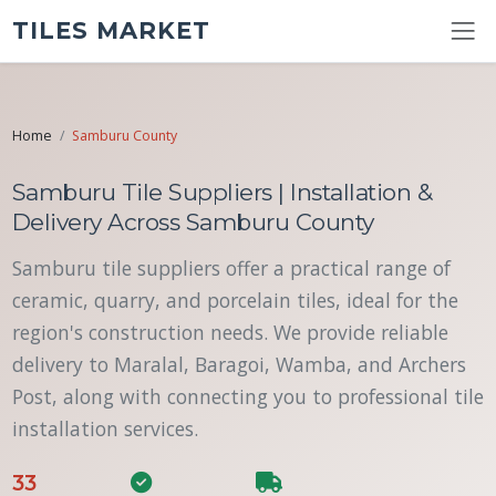
TILES MARKET
Home
Samburu County
Samburu Tile Suppliers | Installation &
Delivery Across Samburu County
Samburu tile suppliers offer a practical range of
ceramic, quarry, and porcelain tiles, ideal for the
region's construction needs. We provide reliable
delivery to Maralal, Baragoi, Wamba, and Archers
Post, along with connecting you to professional tile
installation services.
33