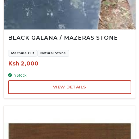
BLACK GALANA / MAZERAS STONE
Machine Cut
Natural Stone
Ksh 2,000
In Stock
VIEW DETAILS