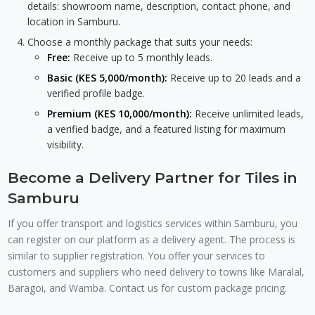
details: showroom name, description, contact phone, and
location in Samburu.
Choose a monthly package that suits your needs:
Free:
Receive up to 5 monthly leads.
Basic (KES 5,000/month):
Receive up to 20 leads and a
verified profile badge.
Premium (KES 10,000/month):
Receive unlimited leads,
a verified badge, and a featured listing for maximum
visibility.
Become a Delivery Partner for Tiles in
Samburu
If you offer transport and logistics services within Samburu, you
can register on our platform as a delivery agent. The process is
similar to supplier registration. You offer your services to
customers and suppliers who need delivery to towns like Maralal,
Baragoi, and Wamba. Contact us for custom package pricing.