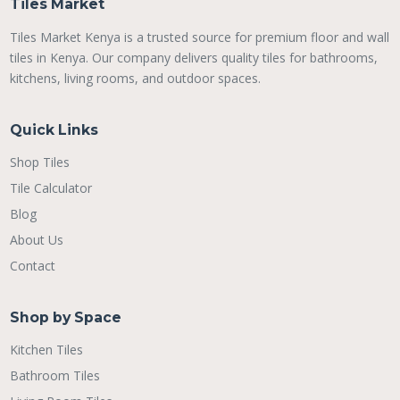
Tiles Market
Tiles Market Kenya is a trusted source for premium floor and wall
tiles in Kenya. Our company delivers quality tiles for bathrooms,
kitchens, living rooms, and outdoor spaces.
Quick Links
Shop Tiles
Tile Calculator
Blog
About Us
Contact
Shop by Space
Kitchen Tiles
Bathroom Tiles