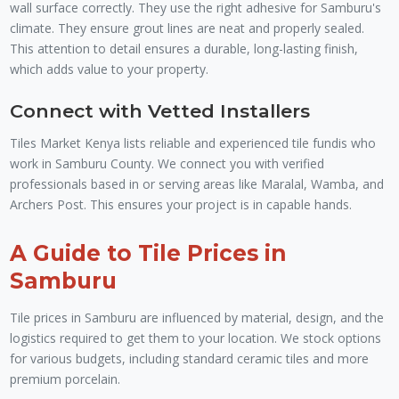
wall surface correctly. They use the right adhesive for Samburu's
climate. They ensure grout lines are neat and properly sealed.
This attention to detail ensures a durable, long-lasting finish,
which adds value to your property.
Connect with Vetted Installers
Tiles Market Kenya lists reliable and experienced tile fundis who
work in Samburu County. We connect you with verified
professionals based in or serving areas like Maralal, Wamba, and
Archers Post. This ensures your project is in capable hands.
A Guide to Tile Prices in
Samburu
Tile prices in Samburu are influenced by material, design, and the
logistics required to get them to your location. We stock options
for various budgets, including standard ceramic tiles and more
premium porcelain.