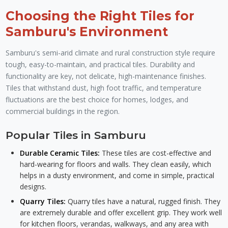
Choosing the Right Tiles for
Samburu's Environment
Samburu's semi-arid climate and rural construction style require
tough, easy-to-maintain, and practical tiles. Durability and
functionality are key, not delicate, high-maintenance finishes.
Tiles that withstand dust, high foot traffic, and temperature
fluctuations are the best choice for homes, lodges, and
commercial buildings in the region.
Popular Tiles in Samburu
Durable Ceramic Tiles:
These tiles are cost-effective and
hard-wearing for floors and walls. They clean easily, which
helps in a dusty environment, and come in simple, practical
designs.
Quarry Tiles:
Quarry tiles have a natural, rugged finish. They
are extremely durable and offer excellent grip. They work well
for kitchen floors, verandas, walkways, and any area with