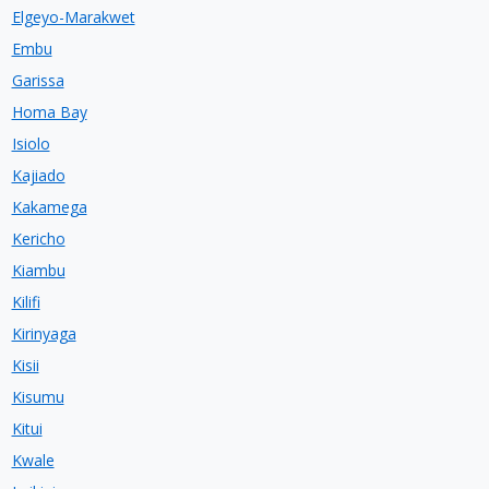
Elgeyo-Marakwet
Embu
Garissa
Homa Bay
Isiolo
Kajiado
Kakamega
Kericho
Kiambu
Kilifi
Kirinyaga
Kisii
Kisumu
Kitui
Kwale