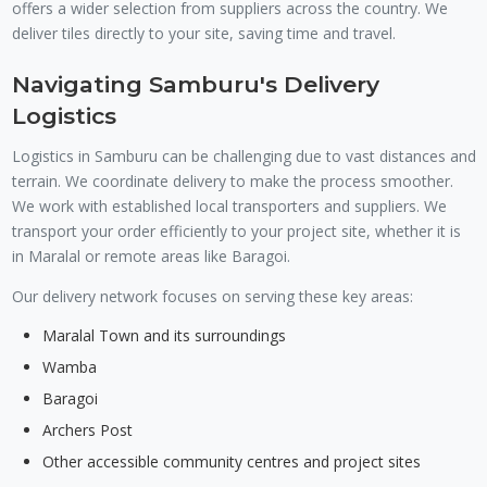
offers a wider selection from suppliers across the country. We
deliver tiles directly to your site, saving time and travel.
Navigating Samburu's Delivery
Logistics
Logistics in Samburu can be challenging due to vast distances and
terrain. We coordinate delivery to make the process smoother.
We work with established local transporters and suppliers. We
transport your order efficiently to your project site, whether it is
in Maralal or remote areas like Baragoi.
Our delivery network focuses on serving these key areas:
Maralal Town and its surroundings
Wamba
Baragoi
Archers Post
Other accessible community centres and project sites