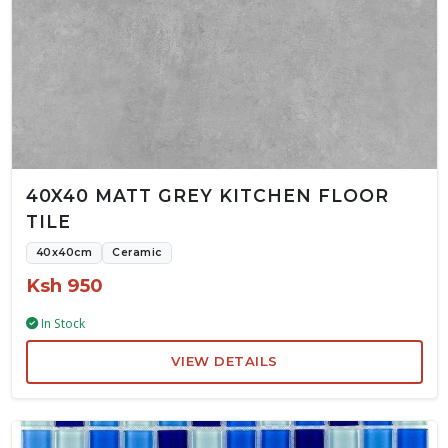
40X40 MATT GREY KITCHEN FLOOR
TILE
40x40cm
Ceramic
Ksh 950
In Stock
VIEW DETAILS