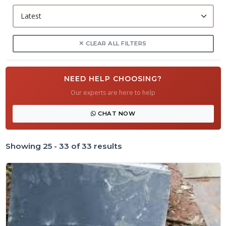
CLEAR ALL FILTERS
NEED HELP CHOOSING?
Our experts are here to help
CHAT NOW
Showing 25 - 33 of 33 results