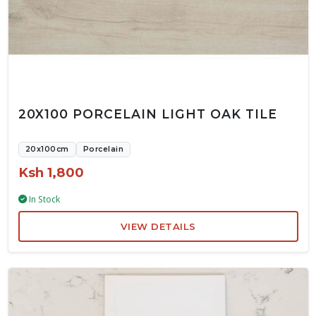
20X100 PORCELAIN LIGHT OAK TILE
20x100cm
Porcelain
Ksh 1,800
In Stock
VIEW DETAILS