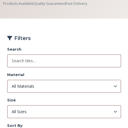
Products Available
Quality Guaranteed
Fast Delivery
Filters
Search
Material
Size
Sort By