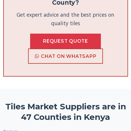
County?
Get expert advice and the best prices on
quality tiles
REQUEST QUOTE
CHAT ON WHATSAPP
Tiles Market Suppliers are in
47 Counties in Kenya