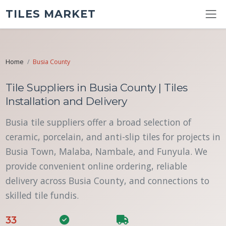
TILES MARKET
Home
Busia County
Tile Suppliers in Busia County | Tiles
Installation and Delivery
Busia tile suppliers offer a broad selection of
ceramic, porcelain, and anti-slip tiles for projects in
Busia Town, Malaba, Nambale, and Funyula. We
provide convenient online ordering, reliable
delivery across Busia County, and connections to
skilled tile fundis.
33