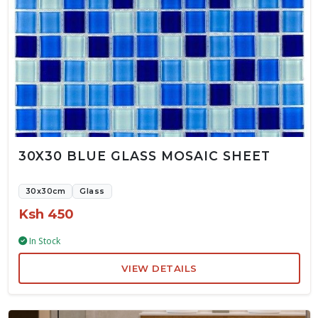
30X30 BLUE GLASS MOSAIC SHEET
30x30cm
Glass
Ksh 450
In Stock
VIEW DETAILS