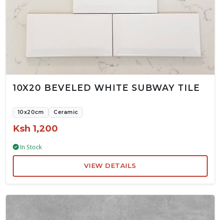
10X20 BEVELED WHITE SUBWAY TILE
10x20cm
Ceramic
Ksh 1,200
In Stock
VIEW DETAILS