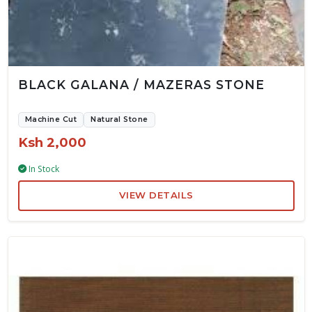
BLACK GALANA / MAZERAS STONE
Machine Cut
Natural Stone
Ksh 2,000
In Stock
VIEW DETAILS