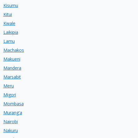
Kisumu
Kitui
Kwale
Laikipia
Lamu
Machakos
Makueni
Mandera
Marsabit
Meru
Migori
Mombasa
Murang'a
Nairobi
Nakuru