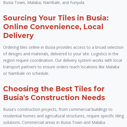
Busia Town, Malaba, Nambale, and Funyula.
Sourcing Your Tiles in Busia:
Online Convenience, Local
Delivery
Ordering tiles online in Busia provides access to a broad selection
of designs and materials, delivered to your site. Logistics in the
region require coordination. Our delivery system works with local
transport partners to ensure orders reach locations like Malaba
or Nambale on schedule.
Choosing the Best Tiles for
Busia's Construction Needs
Busia's construction projects, from commercial buildings to
residential homes and agricultural structures, require specific tiling
solutions. Commercial areas in Busia Town and Malaba