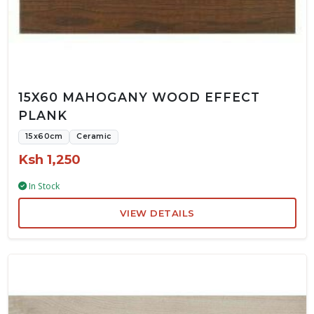
15X60 MAHOGANY WOOD EFFECT
PLANK
15x60cm
Ceramic
Ksh 1,250
In Stock
VIEW DETAILS