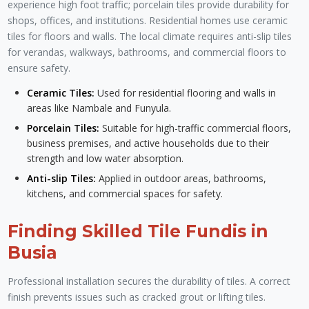
experience high foot traffic; porcelain tiles provide durability for
shops, offices, and institutions. Residential homes use ceramic
tiles for floors and walls. The local climate requires anti-slip tiles
for verandas, walkways, bathrooms, and commercial floors to
ensure safety.
Ceramic Tiles:
Used for residential flooring and walls in
areas like Nambale and Funyula.
Porcelain Tiles:
Suitable for high-traffic commercial floors,
business premises, and active households due to their
strength and low water absorption.
Anti-slip Tiles:
Applied in outdoor areas, bathrooms,
kitchens, and commercial spaces for safety.
Finding Skilled Tile Fundis in
Busia
Professional installation secures the durability of tiles. A correct
finish prevents issues such as cracked grout or lifting tiles.