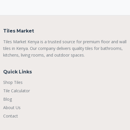
Tiles Market
Tiles Market Kenya is a trusted source for premium floor and wall
tiles in Kenya. Our company delivers quality tiles for bathrooms,
kitchens, living rooms, and outdoor spaces.
Quick Links
Shop Tiles
Tile Calculator
Blog
About Us
Contact