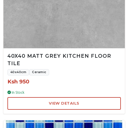
40X40 MATT GREY KITCHEN FLOOR
TILE
40x40cm
Ceramic
Ksh 950
In Stock
VIEW DETAILS