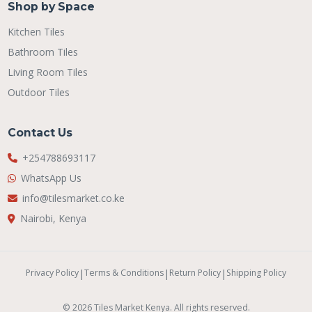
Shop by Space
Kitchen Tiles
Bathroom Tiles
Living Room Tiles
Outdoor Tiles
Contact Us
+254788693117
WhatsApp Us
info@tilesmarket.co.ke
Nairobi, Kenya
Privacy Policy
|
Terms & Conditions
|
Return Policy
|
Shipping Policy
© 2026 Tiles Market Kenya. All rights reserved.