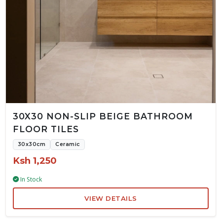
30X30 NON-SLIP BEIGE BATHROOM
FLOOR TILES
30x30cm
Ceramic
Ksh 1,250
In Stock
VIEW DETAILS