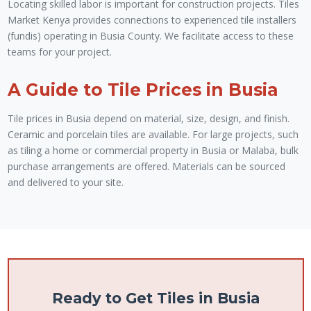
Locating skilled labor is important for construction projects. Tiles
Market Kenya provides connections to experienced tile installers
(fundis) operating in Busia County. We facilitate access to these
teams for your project.
A Guide to Tile Prices in Busia
Tile prices in Busia depend on material, size, design, and finish.
Ceramic and porcelain tiles are available. For large projects, such
as tiling a home or commercial property in Busia or Malaba, bulk
purchase arrangements are offered. Materials can be sourced
and delivered to your site.
Ready to Get Tiles in Busia