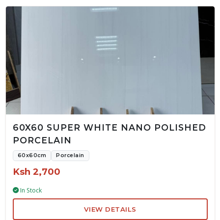
60X60 SUPER WHITE NANO POLISHED
PORCELAIN
60x60cm
Porcelain
Ksh 2,700
In Stock
VIEW DETAILS