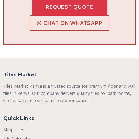
REQUEST QUOTE
CHAT ON WHATSAPP
Tiles Market
Tiles Market Kenya is a trusted source for premium floor and wall
tiles in Kenya. Our company delivers quality tiles for bathrooms,
kitchens, living rooms, and outdoor spaces.
Quick Links
Shop Tiles
Tile Calculator