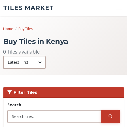
TILES MARKET
Home
Buy Tiles
Buy Tiles in Kenya
0 tiles available
Filter Tiles
Search