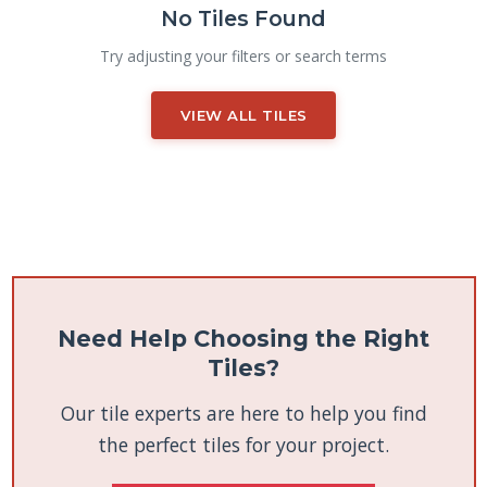
No Tiles Found
Try adjusting your filters or search terms
VIEW ALL TILES
Need Help Choosing the Right
Tiles?
Our tile experts are here to help you find
the perfect tiles for your project.