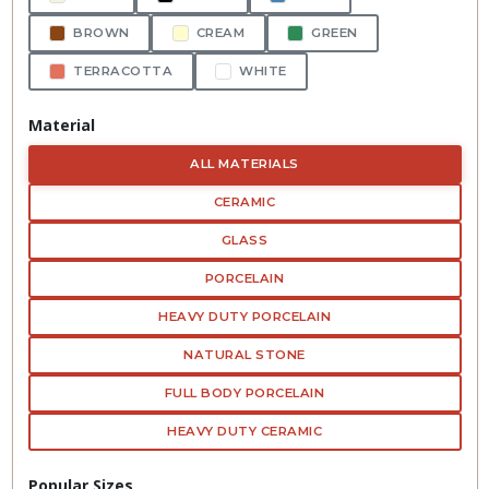
BROWN
CREAM
GREEN
TERRACOTTA
WHITE
Material
ALL MATERIALS
CERAMIC
GLASS
PORCELAIN
HEAVY DUTY PORCELAIN
NATURAL STONE
FULL BODY PORCELAIN
HEAVY DUTY CERAMIC
Popular Sizes