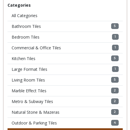
Categories
All Categories
Bathroom Tiles
5
Bedroom Tiles
1
Commercial & Office Tiles
1
Kitchen Tiles
5
Large Format Tiles
1
Living Room Tiles
5
Marble Effect Tiles
2
Metro & Subway Tiles
2
Natural Stone & Mazeras
2
Outdoor & Parking Tiles
4