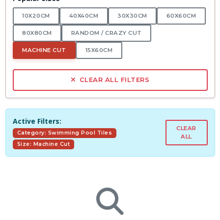
10X20CM
40X40CM
30X30CM
60X60CM
80X80CM
RANDOM / CRAZY CUT
MACHINE CUT
15X60CM
CLEAR ALL FILTERS
Active Filters:
CLEAR
Category: Swimming Pool Tiles
ALL
Size: Machine Cut