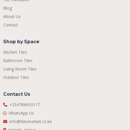
Blog
About Us
Contact
Shop by Space
Kitchen Tiles
Bathroom Tiles
Living Room Tiles
Outdoor Tiles
Contact Us
+254788693117
WhatsApp Us
info@tilesmarket.co.ke
Nairobi, Kenya