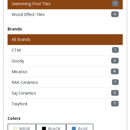
Swimming Pool Tiles
1
Wood Effect Tiles
4
Brands
All Brands
CTM
1
Goody
2
Micasso
6
RAK Ceramics
1
Saj Ceramics
2
Twyford
7
Colors
BEIGE
BLACK
BLUE