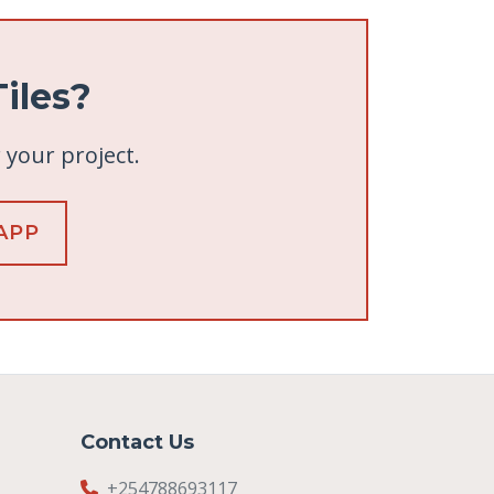
iles?
r your project.
APP
Contact Us
+254788693117