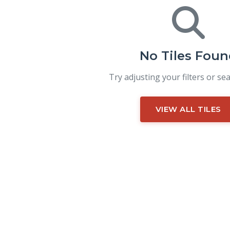
No Tiles Foun
Try adjusting your filters or se
VIEW ALL TILES