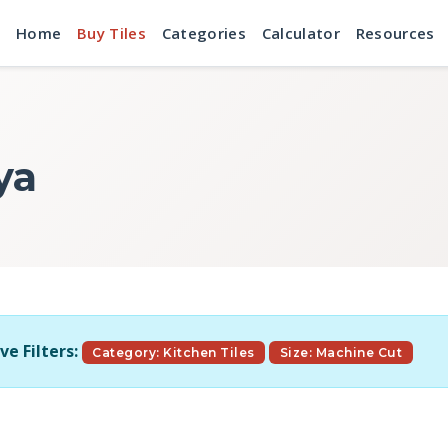
Home
Buy Tiles
Categories
Calculator
Resources
ya
ve Filters:
Category: Kitchen Tiles
Size: Machine Cut