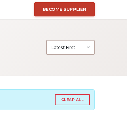
BECOME SUPPLIER
CLEAR ALL