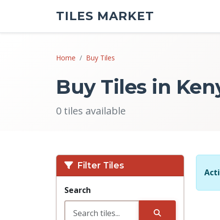
TILES MARKET
Home
Buy Tiles
Buy Tiles in Ken
0 tiles available
Filter Tiles
Acti
Search