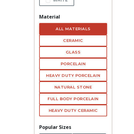
Material
ALL MATERIALS
CERAMIC
GLASS
PORCELAIN
HEAVY DUTY PORCELAIN
NATURAL STONE
FULL BODY PORCELAIN
HEAVY DUTY CERAMIC
Popular Sizes