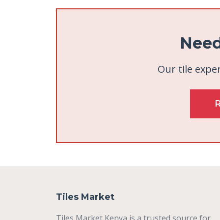
Need
Our tile exper
Tiles Market
Tiles Market Kenya is a trusted source for