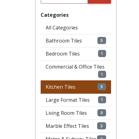
Categories
All Categories
Bathroom Tiles
5
Bedroom Tiles
1
Commercial & Office Tiles
1
Kitchen Tiles
5
Large Format Tiles
1
Living Room Tiles
5
Marble Effect Tiles
2
2