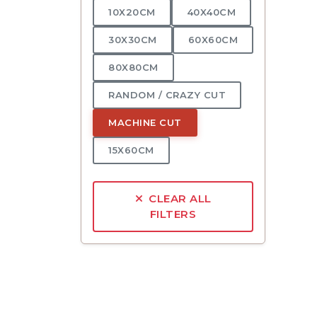
10X20CM
40X40CM
30X30CM
60X60CM
80X80CM
RANDOM / CRAZY CUT
MACHINE CUT
15X60CM
CLEAR ALL
FILTERS