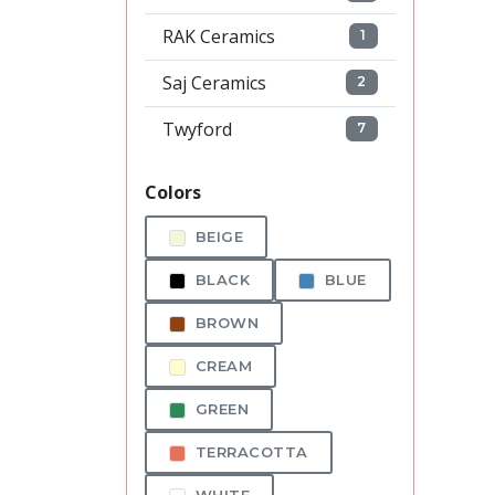
RAK Ceramics
1
Saj Ceramics
2
Twyford
7
Colors
BEIGE
BLACK
BLUE
BROWN
CREAM
GREEN
TERRACOTTA
WHITE