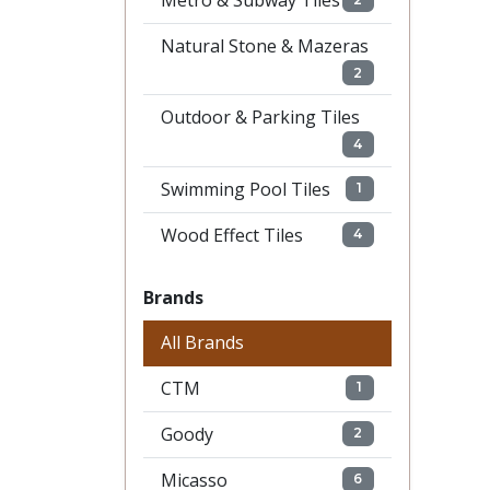
Metro & Subway Tiles
Natural Stone & Mazeras
2
Outdoor & Parking Tiles
4
Swimming Pool Tiles
1
Wood Effect Tiles
4
Brands
All Brands
CTM
1
Goody
2
Micasso
6