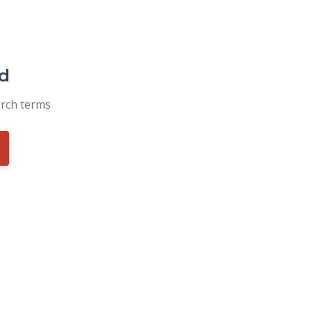
d
arch terms