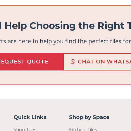
 Help Choosing the Right T
ts are here to help you find the perfect tiles fo
REQUEST QUOTE
CHAT ON WHATS
Quick Links
Shop by Space
Shop Tiles
Kitchen Tiles