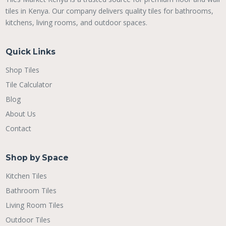
tiles in Kenya. Our company delivers quality tiles for bathrooms,
kitchens, living rooms, and outdoor spaces.
Quick Links
Shop Tiles
Tile Calculator
Blog
About Us
Contact
Shop by Space
Kitchen Tiles
Bathroom Tiles
Living Room Tiles
Outdoor Tiles