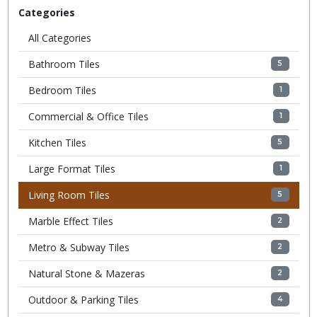
Categories
All Categories
Bathroom Tiles
5
Bedroom Tiles
1
Commercial & Office Tiles
1
Kitchen Tiles
5
Large Format Tiles
1
Living Room Tiles
5
Marble Effect Tiles
2
Metro & Subway Tiles
2
Natural Stone & Mazeras
2
Outdoor & Parking Tiles
4