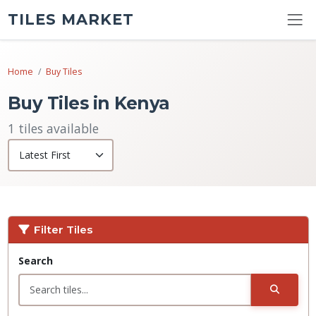
TILES MARKET
Home
Buy Tiles
Buy Tiles in Kenya
1 tiles available
Filter Tiles
Search