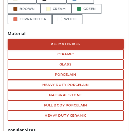
BROWN
CREAM
GREEN
TERRACOTTA
WHITE
Material
ALL MATERIALS
CERAMIC
GLASS
PORCELAIN
HEAVY DUTY PORCELAIN
NATURAL STONE
FULL BODY PORCELAIN
HEAVY DUTY CERAMIC
Popular Sizes