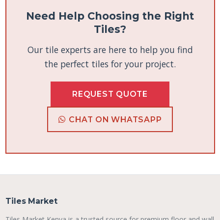
Need Help Choosing the Right
Tiles?
Our tile experts are here to help you find
the perfect tiles for your project.
REQUEST QUOTE
CHAT ON WHATSAPP
Tiles Market
Tiles Market Kenya is a trusted source for premium floor and wall