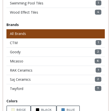
Swimming Pool Tiles
1
Wood Effect Tiles
4
Brands
All Brands
CTM
1
Goody
2
Micasso
6
RAK Ceramics
1
Saj Ceramics
2
Twyford
7
Colors
BEIGE
BLACK
BLUE