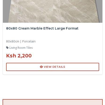
80x80 Cream Marble Effect Large Format
80x80cm | Porcelain
Living Room Tiles
Ksh 2,200
VIEW DETAILS