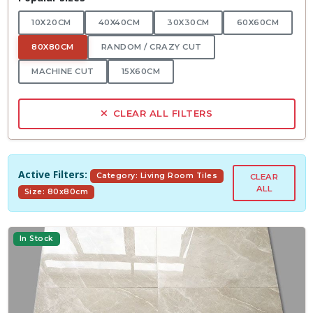
10X20CM
40X40CM
30X30CM
60X60CM
80X80CM
RANDOM / CRAZY CUT
MACHINE CUT
15X60CM
CLEAR ALL FILTERS
Active Filters:
Category: Living Room Tiles
CLEAR
ALL
Size: 80x80cm
In Stock