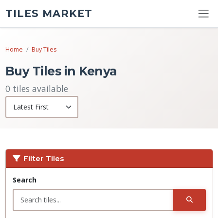
TILES MARKET
Home
Buy Tiles
Buy Tiles in Kenya
0 tiles available
Filter Tiles
Search