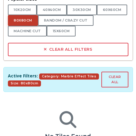
10X20CM
40X40CM
30X30CM
60X60CM
80X80CM
RANDOM / CRAZY CUT
MACHINE CUT
15X60CM
CLEAR ALL FILTERS
Active Filters:
Category: Marble Effect Tiles
CLEAR
ALL
Size: 80x80cm