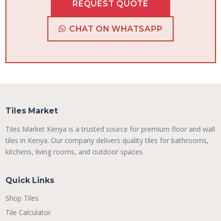
REQUEST QUOTE
CHAT ON WHATSAPP
Tiles Market
Tiles Market Kenya is a trusted source for premium floor and wall
tiles in Kenya. Our company delivers quality tiles for bathrooms,
kitchens, living rooms, and outdoor spaces.
Quick Links
Shop Tiles
Tile Calculator