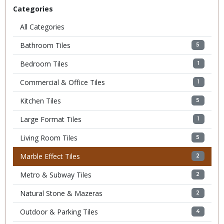
Categories
All Categories
Bathroom Tiles
5
Bedroom Tiles
1
Commercial & Office Tiles
1
Kitchen Tiles
5
Large Format Tiles
1
Living Room Tiles
5
Marble Effect Tiles
2
Metro & Subway Tiles
2
Natural Stone & Mazeras
2
Outdoor & Parking Tiles
4