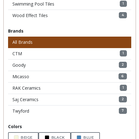
Swimming Pool Tiles
1
Wood Effect Tiles
4
Brands
All Brands
CTM
1
Goody
2
Micasso
6
RAK Ceramics
1
Saj Ceramics
2
Twyford
7
Colors
BEIGE
BLACK
BLUE