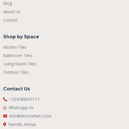
Blog
About Us
Contact
Shop by Space
Kitchen Tiles
Bathroom Tiles
Living Room Tiles
Outdoor Tiles
Contact Us
+254788693117
WhatsApp Us
info@tilesmarket.co.ke
Nairobi, Kenya