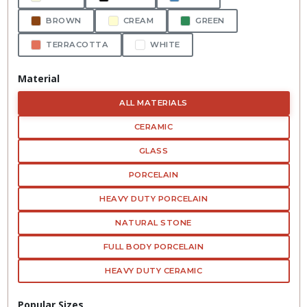
BROWN
CREAM
GREEN
TERRACOTTA
WHITE
Material
ALL MATERIALS
CERAMIC
GLASS
PORCELAIN
HEAVY DUTY PORCELAIN
NATURAL STONE
FULL BODY PORCELAIN
HEAVY DUTY CERAMIC
Popular Sizes