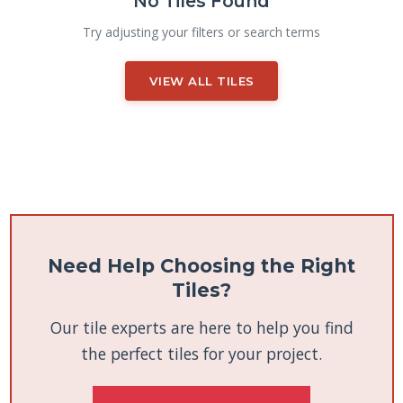
No Tiles Found
Try adjusting your filters or search terms
VIEW ALL TILES
Need Help Choosing the Right
Tiles?
Our tile experts are here to help you find
the perfect tiles for your project.