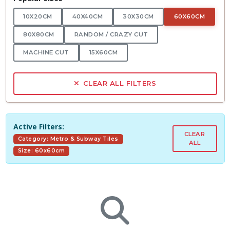
10X20CM
40X40CM
30X30CM
60X60CM
80X80CM
RANDOM / CRAZY CUT
MACHINE CUT
15X60CM
CLEAR ALL FILTERS
Active Filters:
CLEAR
Category: Metro & Subway Tiles
ALL
Size: 60x60cm