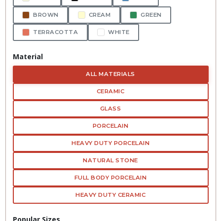
BROWN
CREAM
GREEN
TERRACOTTA
WHITE
Material
ALL MATERIALS
CERAMIC
GLASS
PORCELAIN
HEAVY DUTY PORCELAIN
NATURAL STONE
FULL BODY PORCELAIN
HEAVY DUTY CERAMIC
Popular Sizes