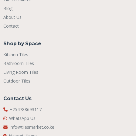
Blog
About Us
Contact
Shop by Space
Kitchen Tiles
Bathroom Tiles
Living Room Tiles
Outdoor Tiles
Contact Us
+254788693117
WhatsApp Us
info@tilesmarket.co.ke
Nairobi, Kenya