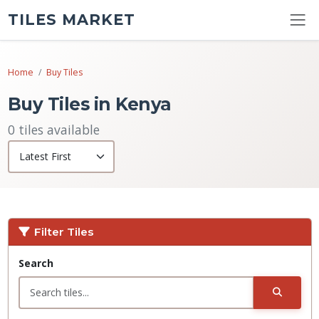
TILES MARKET
Home
Buy Tiles
Buy Tiles in Kenya
0 tiles available
Filter Tiles
Search