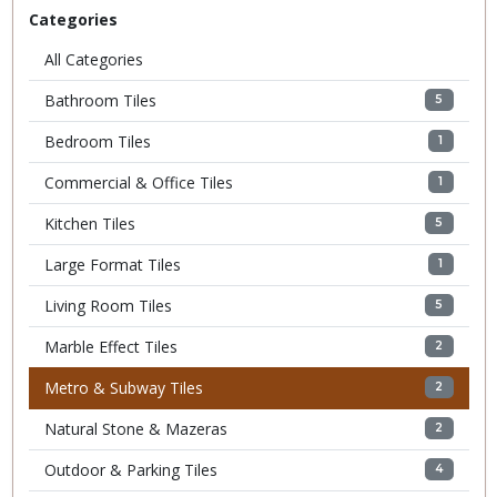
Categories
All Categories
Bathroom Tiles
5
Bedroom Tiles
1
Commercial & Office Tiles
1
Kitchen Tiles
5
Large Format Tiles
1
Living Room Tiles
5
Marble Effect Tiles
2
Metro & Subway Tiles
2
Natural Stone & Mazeras
2
Outdoor & Parking Tiles
4