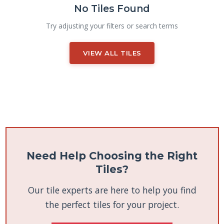
No Tiles Found
Try adjusting your filters or search terms
VIEW ALL TILES
Need Help Choosing the Right
Tiles?
Our tile experts are here to help you find
the perfect tiles for your project.