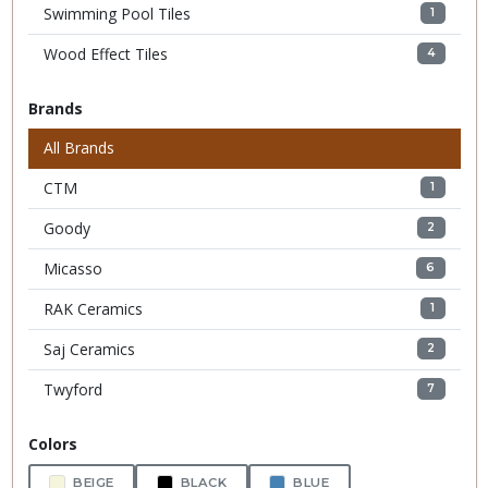
Swimming Pool Tiles
1
Wood Effect Tiles
4
Brands
All Brands
CTM
1
Goody
2
Micasso
6
RAK Ceramics
1
Saj Ceramics
2
Twyford
7
Colors
BEIGE
BLACK
BLUE