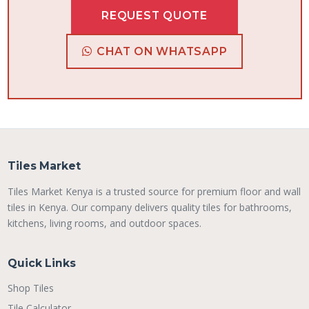
REQUEST QUOTE
CHAT ON WHATSAPP
Tiles Market
Tiles Market Kenya is a trusted source for premium floor and wall
tiles in Kenya. Our company delivers quality tiles for bathrooms,
kitchens, living rooms, and outdoor spaces.
Quick Links
Shop Tiles
Tile Calculator