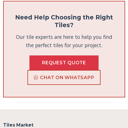
Need Help Choosing the Right
Tiles?
Our tile experts are here to help you find
the perfect tiles for your project.
REQUEST QUOTE
CHAT ON WHATSAPP
Tiles Market