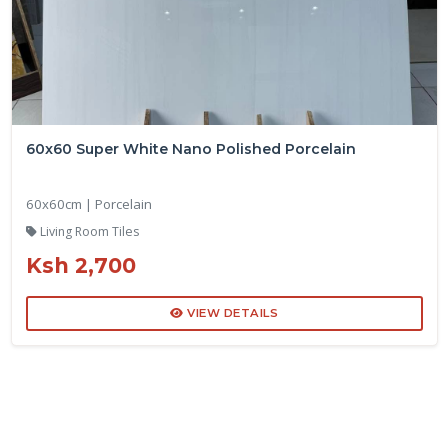
60x60 Super White Nano Polished Porcelain
60x60cm | Porcelain
Living Room Tiles
Ksh 2,700
VIEW DETAILS