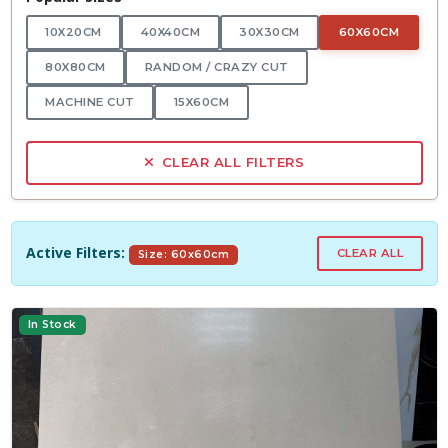
10X20CM
40X40CM
30X30CM
60X60CM
80X80CM
RANDOM / CRAZY CUT
MACHINE CUT
15X60CM
CLEAR ALL FILTERS
Active Filters:
CLEAR ALL
Size: 60x60cm
In Stock