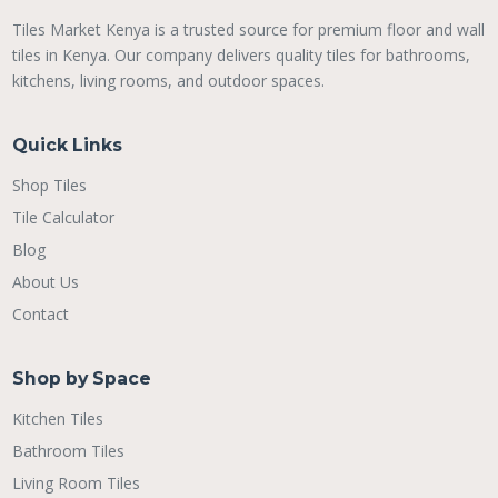
Tiles Market Kenya is a trusted source for premium floor and wall
tiles in Kenya. Our company delivers quality tiles for bathrooms,
kitchens, living rooms, and outdoor spaces.
Quick Links
Shop Tiles
Tile Calculator
Blog
About Us
Contact
Shop by Space
Kitchen Tiles
Bathroom Tiles
Living Room Tiles