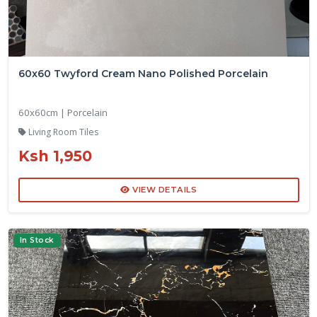
60x60 Twyford Cream Nano Polished Porcelain
60x60cm | Porcelain
Living Room Tiles
Ksh 1,950
VIEW DETAILS
In Stock