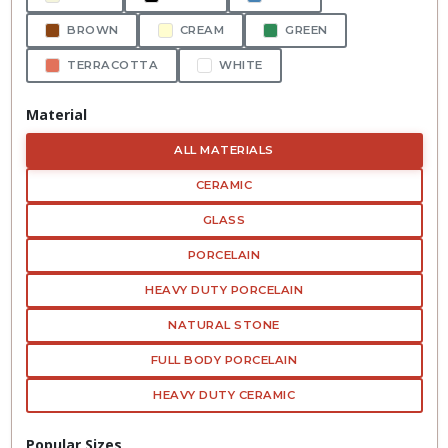
BROWN
CREAM
GREEN
TERRACOTTA
WHITE
Material
ALL MATERIALS
CERAMIC
GLASS
PORCELAIN
HEAVY DUTY PORCELAIN
NATURAL STONE
FULL BODY PORCELAIN
HEAVY DUTY CERAMIC
Popular Sizes