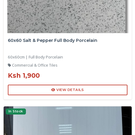
60x60 Salt & Pepper Full Body Porcelain
60x60cm | Full Body Porcelain
Commercial & Office Tiles
Ksh 1,900
VIEW DETAILS
In Stock