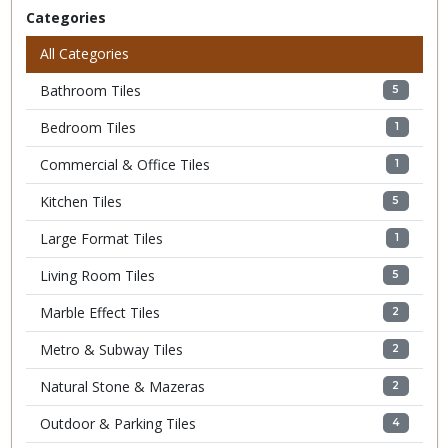
Categories
All Categories
Bathroom Tiles
5
Bedroom Tiles
1
Commercial & Office Tiles
1
Kitchen Tiles
5
Large Format Tiles
1
Living Room Tiles
5
Marble Effect Tiles
2
Metro & Subway Tiles
2
Natural Stone & Mazeras
2
Outdoor & Parking Tiles
4