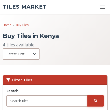
TILES MARKET
Home
Buy Tiles
Buy Tiles in Kenya
4 tiles available
Filter Tiles
Search