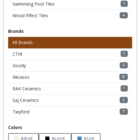
Swimming Pool Tiles
1
Wood Effect Tiles
4
Brands
All Brands
CTM
1
Goody
2
Micasso
6
RAK Ceramics
1
Saj Ceramics
2
Twyford
7
Colors
BEIGE
BLACK
BLUE