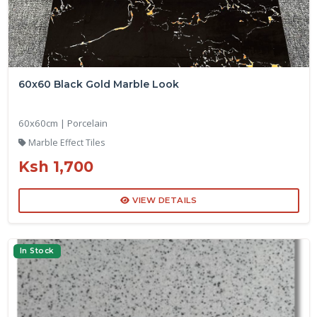
60x60 Black Gold Marble Look
60x60cm | Porcelain
Marble Effect Tiles
Ksh 1,700
VIEW DETAILS
In Stock