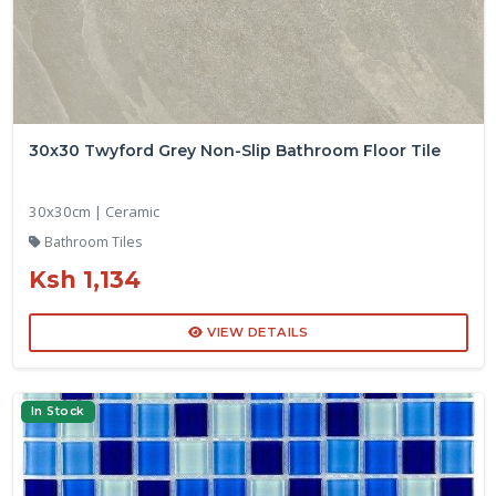
30x30 Twyford Grey Non-Slip Bathroom Floor Tile
30x30cm | Ceramic
Bathroom Tiles
Ksh 1,134
VIEW DETAILS
In Stock