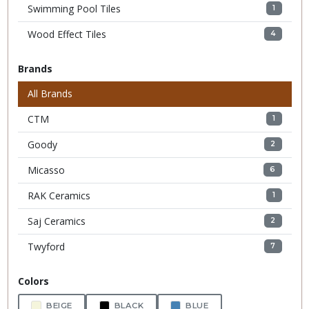
Swimming Pool Tiles
1
Wood Effect Tiles
4
Brands
All Brands
CTM
1
Goody
2
Micasso
6
RAK Ceramics
1
Saj Ceramics
2
Twyford
7
Colors
BEIGE
BLACK
BLUE