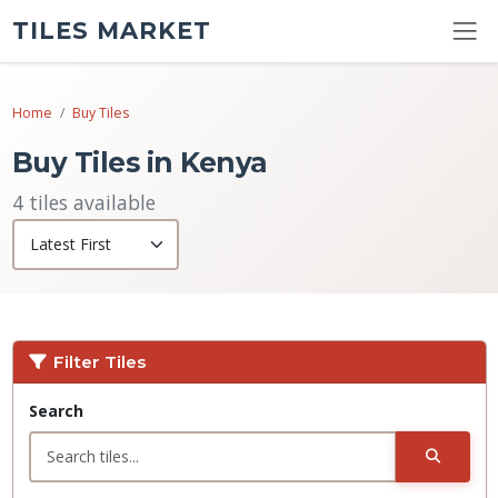
TILES MARKET
Home
Buy Tiles
Buy Tiles in Kenya
4 tiles available
Filter Tiles
Search