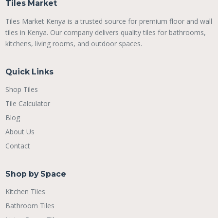
Tiles Market
Tiles Market Kenya is a trusted source for premium floor and wall
tiles in Kenya. Our company delivers quality tiles for bathrooms,
kitchens, living rooms, and outdoor spaces.
Quick Links
Shop Tiles
Tile Calculator
Blog
About Us
Contact
Shop by Space
Kitchen Tiles
Bathroom Tiles