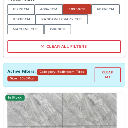
10X20CM
40X40CM
30X30CM
60X60CM
80X80CM
RANDOM / CRAZY CUT
MACHINE CUT
15X60CM
CLEAR ALL FILTERS
Active Filters:
Category: Bathroom Tiles
CLEAR
ALL
Size: 30x30cm
In Stock