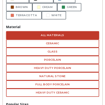
BROWN
CREAM
GREEN
TERRACOTTA
WHITE
Material
ALL MATERIALS
CERAMIC
GLASS
PORCELAIN
HEAVY DUTY PORCELAIN
NATURAL STONE
FULL BODY PORCELAIN
HEAVY DUTY CERAMIC
Popular Sizes