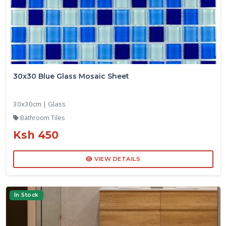
30x30 Blue Glass Mosaic Sheet
30x30cm | Glass
Bathroom Tiles
Ksh 450
VIEW DETAILS
In Stock