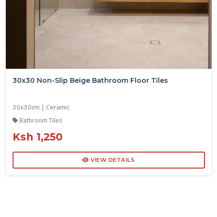
30x30 Non-Slip Beige Bathroom Floor Tiles
30x30cm | Ceramic
Bathroom Tiles
Ksh 1,250
VIEW DETAILS