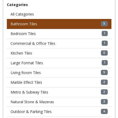
Categories
All Categories
Bathroom Tiles
5
Bedroom Tiles
1
Commercial & Office Tiles
1
Kitchen Tiles
5
Large Format Tiles
1
Living Room Tiles
5
Marble Effect Tiles
2
Metro & Subway Tiles
2
Natural Stone & Mazeras
2
Outdoor & Parking Tiles
4