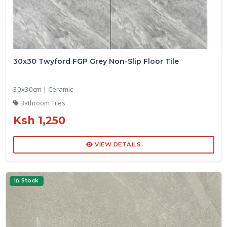
30x30 Twyford FGP Grey Non-Slip Floor Tile
30x30cm | Ceramic
Bathroom Tiles
Ksh 1,250
VIEW DETAILS
In Stock