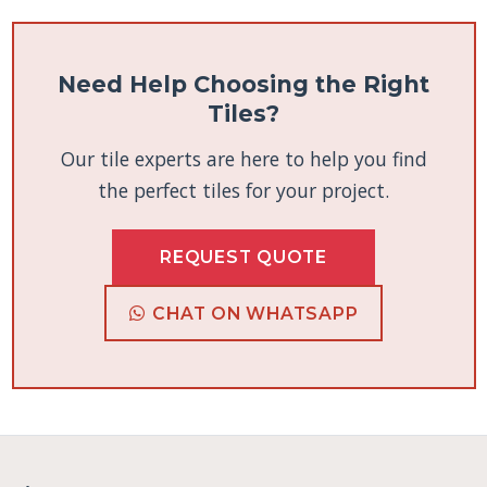
Need Help Choosing the Right
Tiles?
Our tile experts are here to help you find
the perfect tiles for your project.
REQUEST QUOTE
CHAT ON WHATSAPP