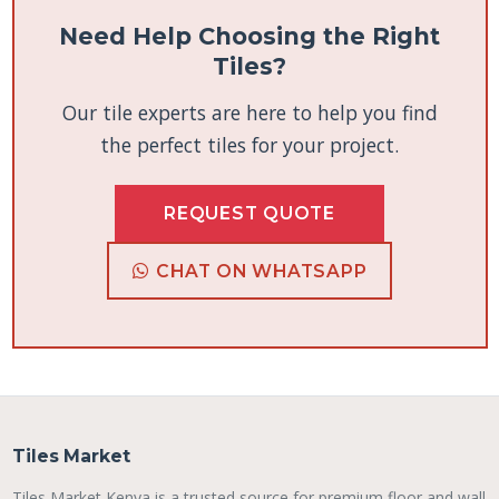
Need Help Choosing the Right
Tiles?
Our tile experts are here to help you find
the perfect tiles for your project.
REQUEST QUOTE
CHAT ON WHATSAPP
Tiles Market
Tiles Market Kenya is a trusted source for premium floor and wall