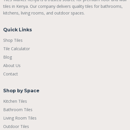
tiles in Kenya. Our company delivers quality tiles for bathrooms,
kitchens, living rooms, and outdoor spaces.
Quick Links
Shop Tiles
Tile Calculator
Blog
About Us
Contact
Shop by Space
Kitchen Tiles
Bathroom Tiles
Living Room Tiles
Outdoor Tiles