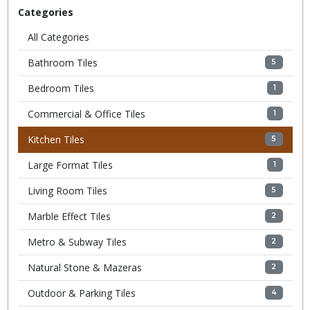
Categories
All Categories
Bathroom Tiles
5
Bedroom Tiles
1
Commercial & Office Tiles
1
Kitchen Tiles
5
Large Format Tiles
1
Living Room Tiles
5
Marble Effect Tiles
2
Metro & Subway Tiles
2
Natural Stone & Mazeras
2
Outdoor & Parking Tiles
4