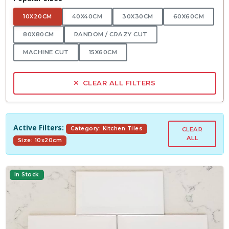
10X20CM
40X40CM
30X30CM
60X60CM
80X80CM
RANDOM / CRAZY CUT
MACHINE CUT
15X60CM
CLEAR ALL FILTERS
Active Filters:
Category: Kitchen Tiles
CLEAR
ALL
Size: 10x20cm
In Stock