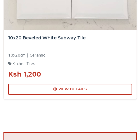
10x20 Beveled White Subway Tile
10x20cm | Ceramic
Kitchen Tiles
Ksh 1,200
VIEW DETAILS