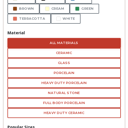
BROWN
CREAM
GREEN
TERRACOTTA
WHITE
Material
ALL MATERIALS
CERAMIC
GLASS
PORCELAIN
HEAVY DUTY PORCELAIN
NATURAL STONE
FULL BODY PORCELAIN
HEAVY DUTY CERAMIC
Popular Sizes