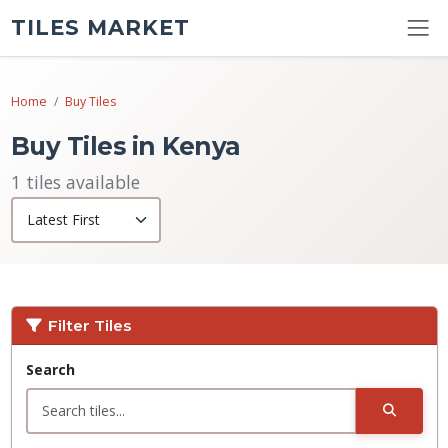
TILES MARKET
Home
Buy Tiles
Buy Tiles in Kenya
1 tiles available
Filter Tiles
Search