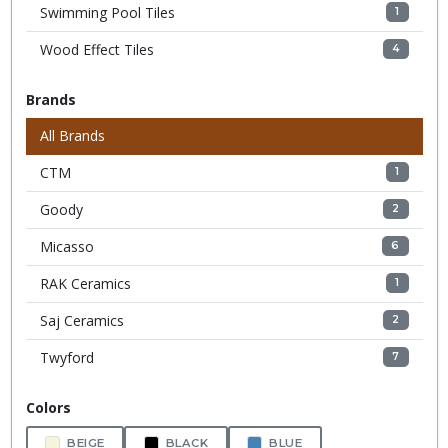
Swimming Pool Tiles
1
Wood Effect Tiles
4
Brands
All Brands
CTM
1
Goody
2
Micasso
6
RAK Ceramics
1
Saj Ceramics
2
Twyford
7
Colors
BEIGE
BLACK
BLUE