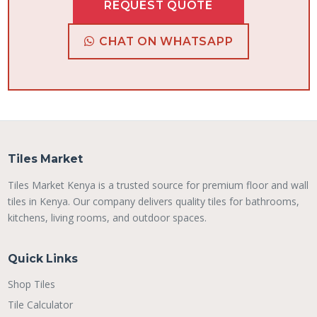
REQUEST QUOTE
CHAT ON WHATSAPP
Tiles Market
Tiles Market Kenya is a trusted source for premium floor and wall
tiles in Kenya. Our company delivers quality tiles for bathrooms,
kitchens, living rooms, and outdoor spaces.
Quick Links
Shop Tiles
Tile Calculator