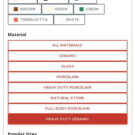
BROWN
CREAM
GREEN
TERRACOTTA
WHITE
Material
ALL MATERIALS
CERAMIC
GLASS
PORCELAIN
HEAVY DUTY PORCELAIN
NATURAL STONE
FULL BODY PORCELAIN
HEAVY DUTY CERAMIC
Popular Sizes