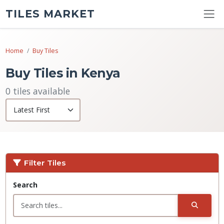
TILES MARKET
Home
Buy Tiles
Buy Tiles in Kenya
0 tiles available
Filter Tiles
Search