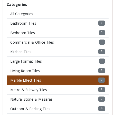
Categories
All Categories
Bathroom Tiles
5
Bedroom Tiles
1
Commercial & Office Tiles
1
Kitchen Tiles
5
Large Format Tiles
1
Living Room Tiles
5
Marble Effect Tiles
2
Metro & Subway Tiles
2
Natural Stone & Mazeras
2
Outdoor & Parking Tiles
4