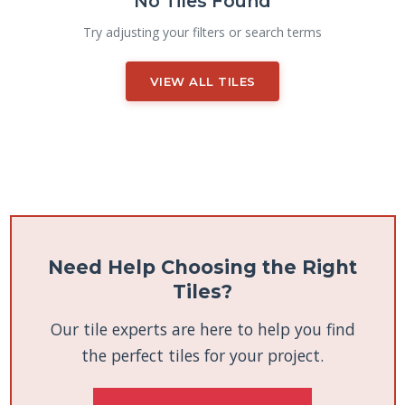
No Tiles Found
Try adjusting your filters or search terms
VIEW ALL TILES
Need Help Choosing the Right
Tiles?
Our tile experts are here to help you find
the perfect tiles for your project.