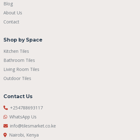
Blog
About Us
Contact
Shop by Space
Kitchen Tiles
Bathroom Tiles
Living Room Tiles
Outdoor Tiles
Contact Us
+254788693117
WhatsApp Us
info@tilesmarket.co.ke
Nairobi, Kenya