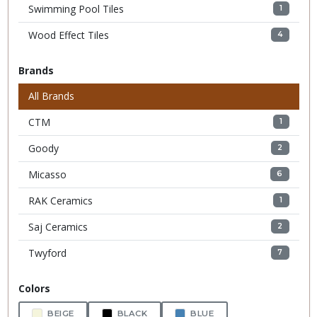
Swimming Pool Tiles
1
Wood Effect Tiles
4
Brands
All Brands
CTM
1
Goody
2
Micasso
6
RAK Ceramics
1
Saj Ceramics
2
Twyford
7
Colors
BEIGE
BLACK
BLUE