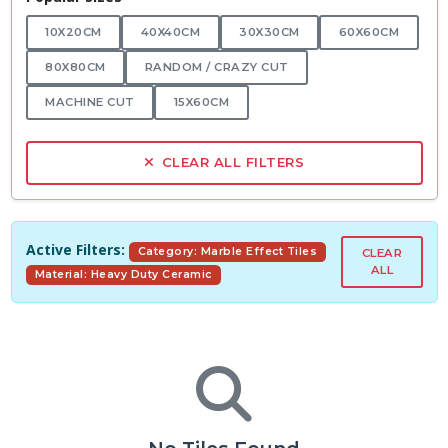
10X20CM
40X40CM
30X30CM
60X60CM
80X80CM
RANDOM / CRAZY CUT
MACHINE CUT
15X60CM
CLEAR ALL FILTERS
Active Filters:
Category: Marble Effect Tiles
CLEAR
ALL
Material: Heavy Duty Ceramic