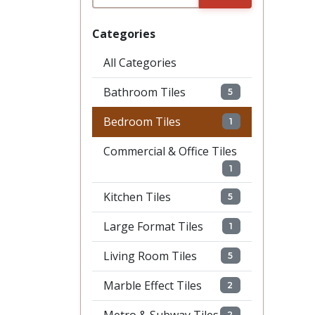
Categories
All Categories
Bathroom Tiles
5
Bedroom Tiles
1
Commercial & Office Tiles
1
Kitchen Tiles
5
Large Format Tiles
1
Living Room Tiles
5
Marble Effect Tiles
2
2