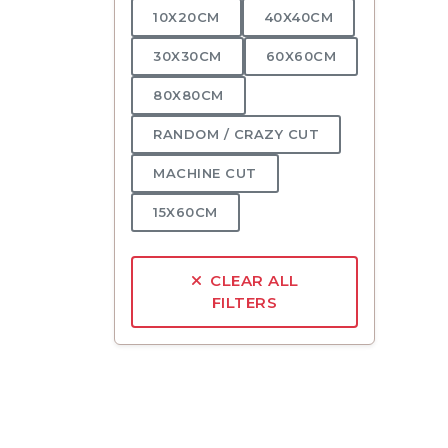
10X20CM
40X40CM
30X30CM
60X60CM
80X80CM
RANDOM / CRAZY CUT
MACHINE CUT
15X60CM
CLEAR ALL
FILTERS