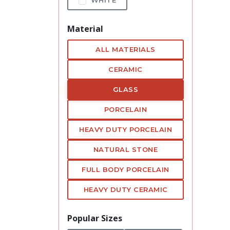
Material
ALL MATERIALS
CERAMIC
GLASS
PORCELAIN
HEAVY DUTY PORCELAIN
NATURAL STONE
FULL BODY PORCELAIN
HEAVY DUTY CERAMIC
Popular Sizes