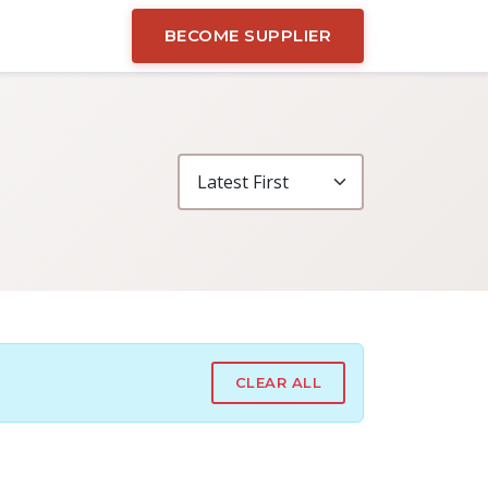
BECOME SUPPLIER
CLEAR ALL