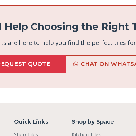
 Help Choosing the Right T
ts are here to help you find the perfect tiles fo
REQUEST QUOTE
CHAT ON WHATS
Quick Links
Shop by Space
Shop Tiles
Kitchen Tiles