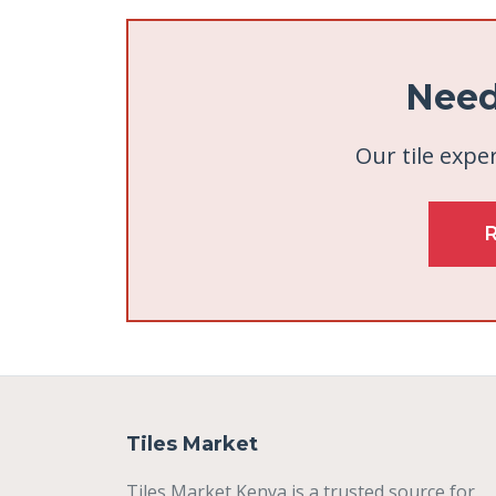
Need
Our tile exper
Tiles Market
Tiles Market Kenya is a trusted source for