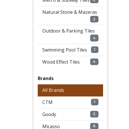
Metro & Subway Tiles
Natural Stone & Mazeras
2
Outdoor & Parking Tiles
4
Swimming Pool Tiles
1
Wood Effect Tiles
4
Brands
All Brands
CTM
1
Goody
2
Micasso
6