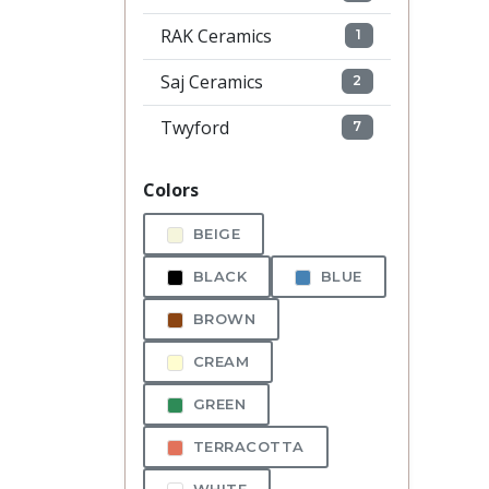
RAK Ceramics
1
Saj Ceramics
2
Twyford
7
Colors
BEIGE
BLACK
BLUE
BROWN
CREAM
GREEN
TERRACOTTA
WHITE