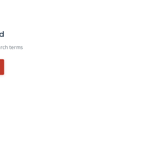
d
arch terms