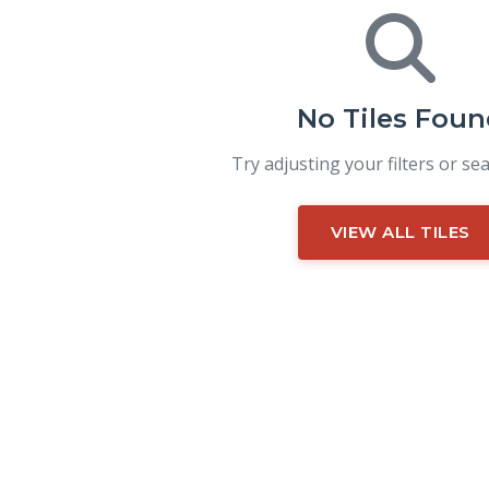
No Tiles Foun
Try adjusting your filters or se
VIEW ALL TILES