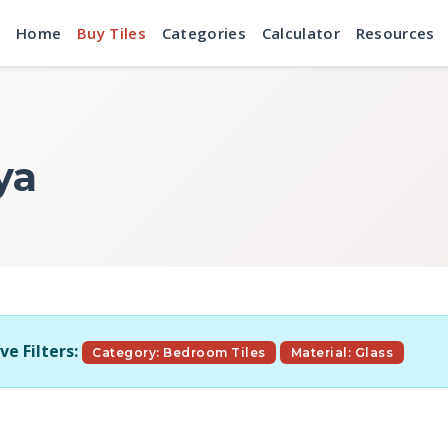
Home
Buy Tiles
Categories
Calculator
Resources
ya
ve Filters:
Category: Bedroom Tiles
Material: Glass