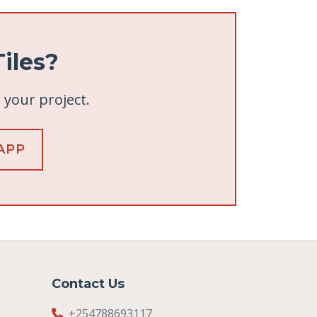
iles?
r your project.
APP
Contact Us
+254788693117