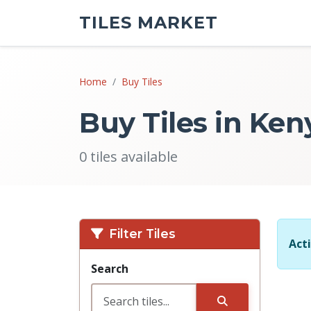
TILES MARKET
Home
Buy Tiles
Buy Tiles in Ken
0 tiles available
Filter Tiles
Acti
Search