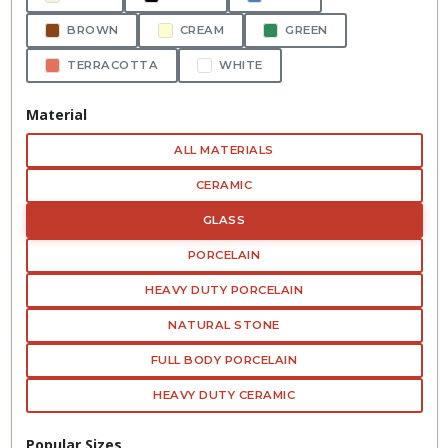
BROWN
CREAM
GREEN
TERRACOTTA
WHITE
Material
ALL MATERIALS
CERAMIC
GLASS
PORCELAIN
HEAVY DUTY PORCELAIN
NATURAL STONE
FULL BODY PORCELAIN
HEAVY DUTY CERAMIC
Popular Sizes