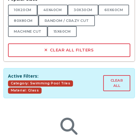
10X20CM
40X40CM
30X30CM
60X60CM
80X80CM
RANDOM / CRAZY CUT
MACHINE CUT
15X60CM
CLEAR ALL FILTERS
Active Filters:
CLEAR
Category: Swimming Pool Tiles
ALL
Material: Glass