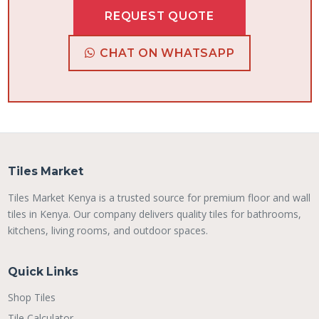
REQUEST QUOTE
CHAT ON WHATSAPP
Tiles Market
Tiles Market Kenya is a trusted source for premium floor and wall
tiles in Kenya. Our company delivers quality tiles for bathrooms,
kitchens, living rooms, and outdoor spaces.
Quick Links
Shop Tiles
Tile Calculator