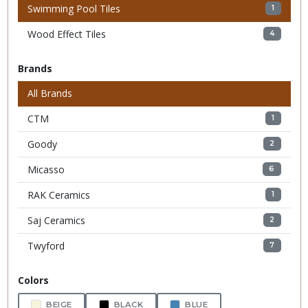
Swimming Pool Tiles
1
Wood Effect Tiles
4
Brands
All Brands
CTM
1
Goody
2
Micasso
6
RAK Ceramics
1
Saj Ceramics
2
Twyford
7
Colors
BEIGE
BLACK
BLUE