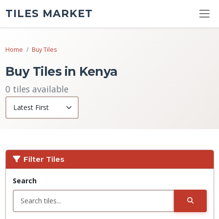
TILES MARKET
Home
Buy Tiles
Buy Tiles in Kenya
0 tiles available
Filter Tiles
Search