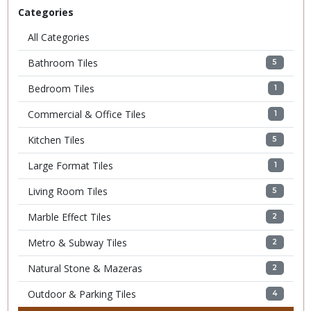
Categories
All Categories
Bathroom Tiles
5
Bedroom Tiles
1
Commercial & Office Tiles
1
Kitchen Tiles
5
Large Format Tiles
1
Living Room Tiles
5
Marble Effect Tiles
2
Metro & Subway Tiles
2
Natural Stone & Mazeras
2
Outdoor & Parking Tiles
4