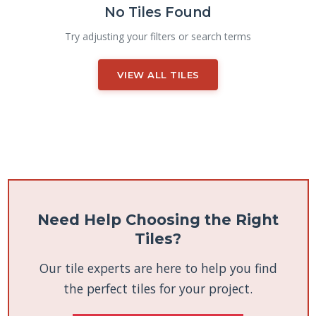
No Tiles Found
Try adjusting your filters or search terms
VIEW ALL TILES
Need Help Choosing the Right
Tiles?
Our tile experts are here to help you find
the perfect tiles for your project.