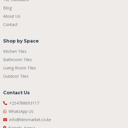
Blog
About Us
Contact
Shop by Space
Kitchen Tiles
Bathroom Tiles
Living Room Tiles
Outdoor Tiles
Contact Us
+254788693117
WhatsApp Us
info@tilesmarket.co.ke
Nairobi, Kenya