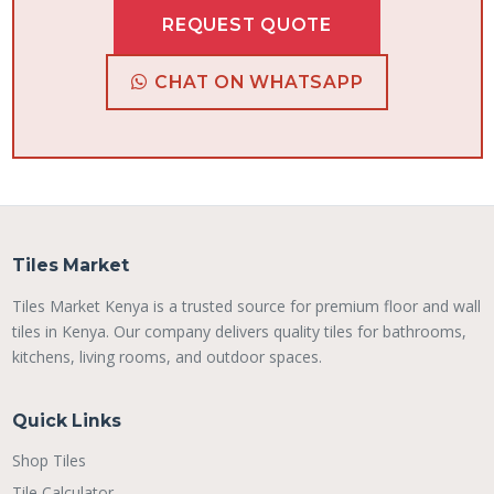
REQUEST QUOTE
CHAT ON WHATSAPP
Tiles Market
Tiles Market Kenya is a trusted source for premium floor and wall
tiles in Kenya. Our company delivers quality tiles for bathrooms,
kitchens, living rooms, and outdoor spaces.
Quick Links
Shop Tiles
Tile Calculator