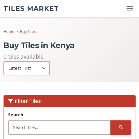
TILES MARKET
Home
Buy Tiles
Buy Tiles in Kenya
0 tiles available
Filter Tiles
Search