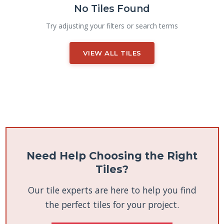
No Tiles Found
Try adjusting your filters or search terms
VIEW ALL TILES
Need Help Choosing the Right
Tiles?
Our tile experts are here to help you find
the perfect tiles for your project.