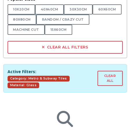
10X20CM
40X40CM
30X30CM
60X60CM
80X80CM
RANDOM / CRAZY CUT
MACHINE CUT
15X60CM
CLEAR ALL FILTERS
Active Filters:
CLEAR
Category: Metro & Subway Tiles
ALL
Material: Glass