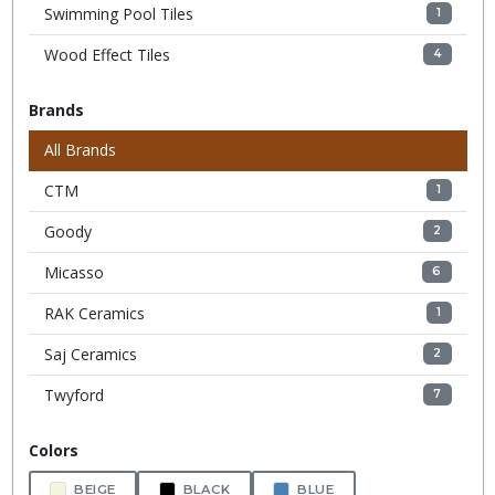
Swimming Pool Tiles
1
Wood Effect Tiles
4
Brands
All Brands
CTM
1
Goody
2
Micasso
6
RAK Ceramics
1
Saj Ceramics
2
Twyford
7
Colors
BEIGE
BLACK
BLUE