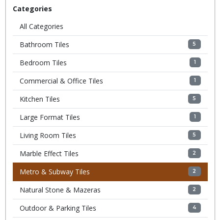
Categories
All Categories
Bathroom Tiles
5
Bedroom Tiles
1
Commercial & Office Tiles
1
Kitchen Tiles
5
Large Format Tiles
1
Living Room Tiles
5
Marble Effect Tiles
2
Metro & Subway Tiles
2
Natural Stone & Mazeras
2
Outdoor & Parking Tiles
4