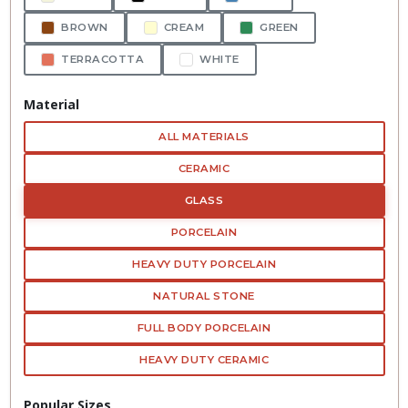
BROWN
CREAM
GREEN
TERRACOTTA
WHITE
Material
ALL MATERIALS
CERAMIC
GLASS
PORCELAIN
HEAVY DUTY PORCELAIN
NATURAL STONE
FULL BODY PORCELAIN
HEAVY DUTY CERAMIC
Popular Sizes