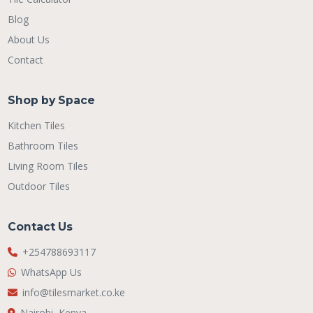
Blog
About Us
Contact
Shop by Space
Kitchen Tiles
Bathroom Tiles
Living Room Tiles
Outdoor Tiles
Contact Us
+254788693117
WhatsApp Us
info@tilesmarket.co.ke
Nairobi, Kenya