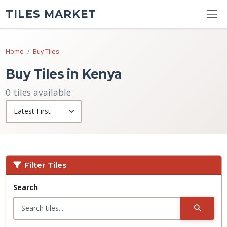
TILES MARKET
Home
Buy Tiles
Buy Tiles in Kenya
0 tiles available
Filter Tiles
Search