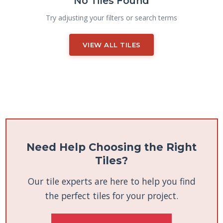
No Tiles Found
Try adjusting your filters or search terms
VIEW ALL TILES
Need Help Choosing the Right
Tiles?
Our tile experts are here to help you find
the perfect tiles for your project.