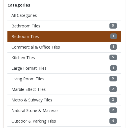
Categories
All Categories
Bathroom Tiles
5
Bedroom Tiles
1
Commercial & Office Tiles
1
Kitchen Tiles
5
Large Format Tiles
1
Living Room Tiles
5
Marble Effect Tiles
2
Metro & Subway Tiles
2
Natural Stone & Mazeras
2
Outdoor & Parking Tiles
4