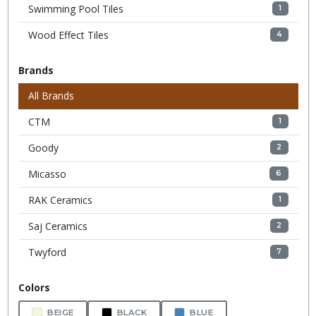
Swimming Pool Tiles
1
Wood Effect Tiles
4
Brands
All Brands
CTM
1
Goody
2
Micasso
6
RAK Ceramics
1
Saj Ceramics
2
Twyford
7
Colors
BEIGE
BLACK
BLUE