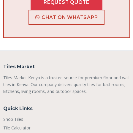
REQUEST QUOTE
CHAT ON WHATSAPP
Tiles Market
Tiles Market Kenya is a trusted source for premium floor and wall
tiles in Kenya. Our company delivers quality tiles for bathrooms,
kitchens, living rooms, and outdoor spaces.
Quick Links
Shop Tiles
Tile Calculator