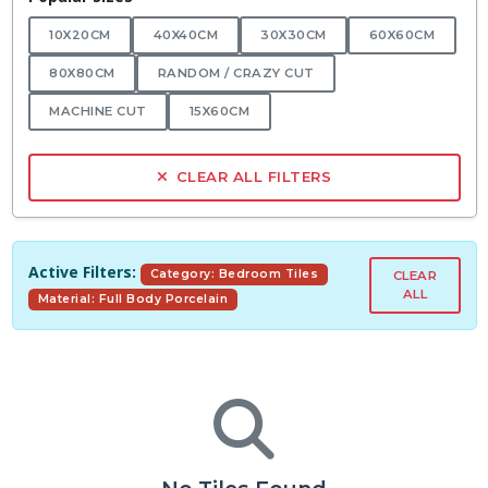
10X20CM
40X40CM
30X30CM
60X60CM
80X80CM
RANDOM / CRAZY CUT
MACHINE CUT
15X60CM
CLEAR ALL FILTERS
Active Filters:
Category: Bedroom Tiles
CLEAR
ALL
Material: Full Body Porcelain