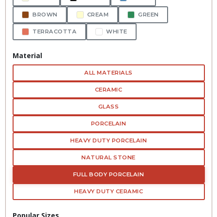
BROWN
CREAM
GREEN
TERRACOTTA
WHITE
Material
ALL MATERIALS
CERAMIC
GLASS
PORCELAIN
HEAVY DUTY PORCELAIN
NATURAL STONE
FULL BODY PORCELAIN
HEAVY DUTY CERAMIC
Popular Sizes