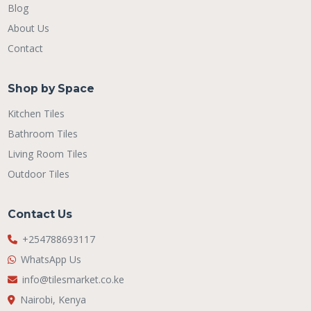
Blog
About Us
Contact
Shop by Space
Kitchen Tiles
Bathroom Tiles
Living Room Tiles
Outdoor Tiles
Contact Us
+254788693117
WhatsApp Us
info@tilesmarket.co.ke
Nairobi, Kenya